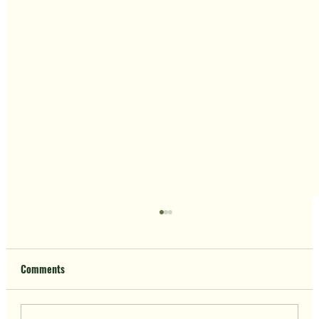
Comments