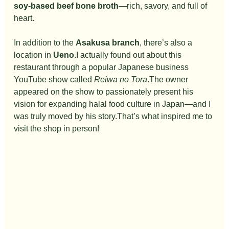
soy-based beef bone broth
—rich, savory, and full of 
heart.
In addition to the 
Asakusa branch
, there’s also a 
location in 
Ueno
.I actually found out about this 
restaurant through a popular Japanese business 
YouTube show called 
Reiwa no Tora
.The owner 
appeared on the show to passionately present his 
vision for expanding halal food culture in Japan—and I 
was truly moved by his story.That’s what inspired me to 
visit the shop in person!