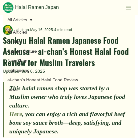
Halal Ramen Japan
All Articles
ai-chan
May 16, 2025
4 min read
All Articles
Sankyu Halal Ramen Japanese Food
ranking
Asakusa – ai-chan’s Honest Halal Food
Ramen Culture
Review for Muslim Travelers
New Shop
sightseeing
Updated:
Jun 6, 2025
ai-chan's Honest Halal Food Review
This halal ramen shop was started by a 
news
Muslim owner who truly loves Japanese food 
culture.
Here
, you can enjoy a rich and flavorful 
beef 
bone soy sauce broth
—deep, satisfying, and 
uniquely Japanese.