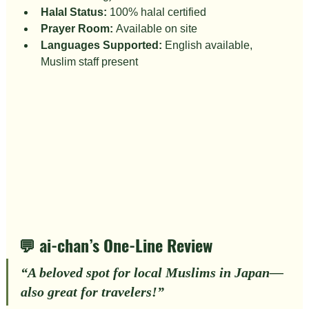
Halal Status:
 100% halal certified
Prayer Room:
 Available on site
Languages Supported:
 English available, 
Muslim staff present
💬 ai-chan’s One-Line Review
“
A beloved spot for local Muslims in Japan—
also great for travelers!
”