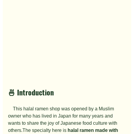
🍜 Introduction
　This halal ramen shop was opened by a Muslim 
owner who has lived in Japan for many years and 
wants to share the joy of Japanese food culture with 
others.The specialty here is 
halal ramen made with 