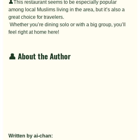
👤This restaurant seems to be especially popular 
among local Muslims living in the area, but it’s also a 
great choice for travelers.
 Whether you’re dining solo or with a big group, you’ll 
feel right at home here!
👤 About the Author
Written by ai-chan: