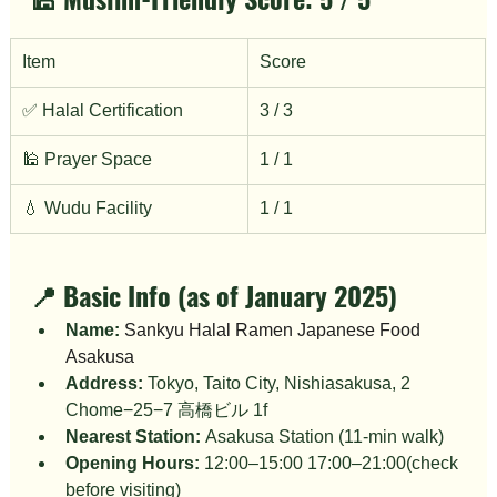
Item
Score
✅ Halal Certification
3 / 3
🕌 Prayer Space
1 / 1
💧 Wudu Facility
1 / 1
📍 Basic Info (as of January 2025)
Name:
Sankyu Halal Ramen Japanese Food 
Asakusa
Address:
 Tokyo, Taito City, Nishiasakusa, 2 
Chome−25−7 高橋ビル 1f
Nearest Station:
 Asakusa Station (11-min walk)
Opening Hours:
 12:00–15:00 17:00–21:00(check 
before visiting)