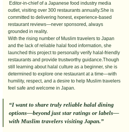
Editor-in-chief of a Japanese food industry media 
outlet, visiting over 300 restaurants annually.She is 
committed to delivering honest, experience-based 
restaurant reviews—never sponsored, always 
grounded in reality.
With the rising number of Muslim travelers to Japan 
and the lack of reliable halal food information, she 
launched this project to personally verify halal-friendly 
restaurants and provide trustworthy guidance.Though 
still learning about halal culture as a beginner, she is 
determined to explore one restaurant at a time—with 
humility, respect, and a desire to help Muslim travelers 
feel safe and welcome in Japan.
“I want to share truly reliable halal dining 
options—beyond just star ratings or labels—
with Muslim travelers visiting Japan.”