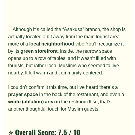
　Although it’s called the “Asakusa” branch, the shop is 
actually located a bit away from the main tourist area—
more of a 
local neighborhood
vibe.You
’ll recognize it 
by its 
green storefront
. Inside, the narrow space 
opens up to a row of tables, and it wasn’t filled with 
tourists, but rather local Muslims who seemed to live 
nearby. It felt warm and community-centered.
I couldn’t confirm it this time, but I’ve heard there’s a 
prayer space
 in the back of the restaurant, and even a 
wudu (ablution) area
 in the restroom.If so, that’s 
another thoughtful touch for Muslim guests.
⭐️ Overall Score: 
7.5 / 10