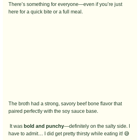
There’s something for everyone—even if you’re just 
here for a quick bite or a full meal.
The broth had a strong, savory beef bone flavor that 
paired perfectly with the soy sauce base.
 It was 
bold and punchy
—definitely on the salty side. I 
have to admit… I did get pretty thirsty while eating it! 😅