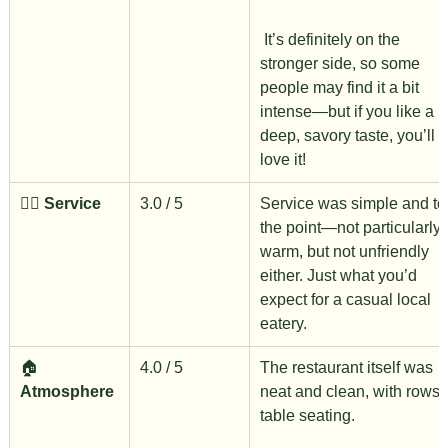
 It’s definitely on the 
stronger side, so some 
people may find it a bit 
intense—but if you like a 
deep, savory taste, you’ll 
love it!
🙋‍♀️ 
Service
3.0 / 5
Service was simple and to
the point—not particularly 
warm, but not unfriendly 
either. Just what you’d 
expect for a casual local 
eatery.
🏠 
4.0 / 5
The restaurant itself was 
Atmosphere
neat and clean, with rows o
table seating.