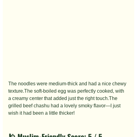
The noodles were medium-thick and had a nice chewy 
texture.The soft-boiled egg was perfectly cooked, with 
a creamy center that added just the right touch.The 
grilled beef chashu had a lovely smoky flavor—I just 
wish it had been a little thicker!
🕌 Muslim-Friendly Score: 
5 / 5