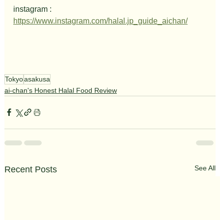
instagram : 
https://www.instagram.com/halal.jp_guide_aichan/
Tokyo
asakusa
ai-chan's Honest Halal Food Review
See All
Recent Posts