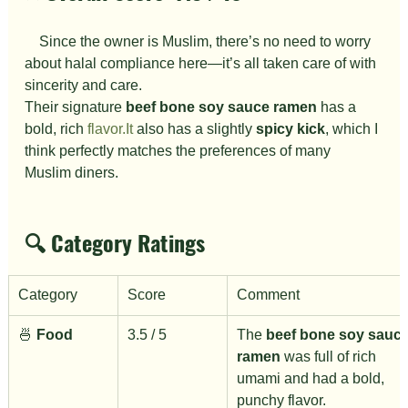
　Since the owner is Muslim, there’s no need to worry 
about halal compliance here—it’s all taken care of with 
sincerity and care.
Their signature 
beef bone soy sauce ramen
 has a 
bold, rich 
flavor.It
 also has a slightly 
spicy kick
, which I 
think perfectly matches the preferences of many 
Muslim diners.
🔍 Category Ratings
Category
Score
Comment
🍜 
Food
3.5 / 5
The 
beef bone soy sauce
ramen
 was full of rich 
umami and had a bold, 
punchy flavor.