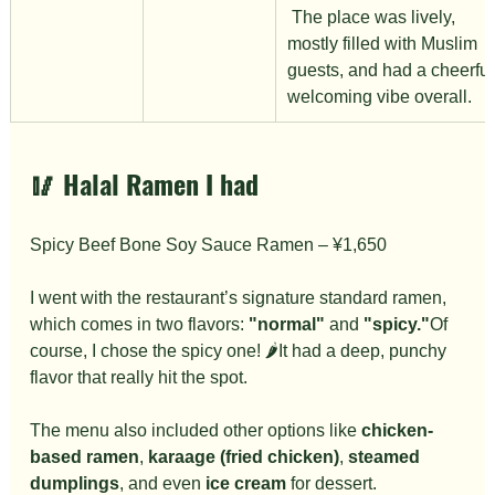
 The place was lively, 
mostly filled with Muslim 
guests, and had a cheerful,
welcoming vibe overall.
🥢 
Halal Ramen I had
Spicy Beef Bone Soy Sauce Ramen – ¥1,650
I went with the restaurant’s signature standard ramen, 
which comes in two flavors: 
"normal"
 and 
"spicy."
Of 
course, I chose the spicy one! 🌶️It had a deep, punchy 
flavor that really hit the spot.
The menu also included other options like 
chicken-
based ramen
, 
karaage (fried chicken)
, 
steamed 
dumplings
, and even 
ice cream
 for dessert.