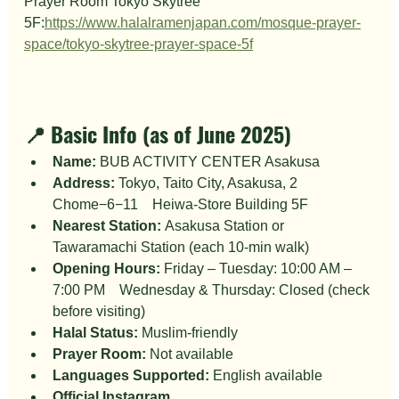
Prayer Room Tokyo Skytree 
5F:
https://www.halalramenjapan.com/mosque-prayer-
space/tokyo-skytree-prayer-space-5f
📍 Basic Info (as of June 2025)
Name:
 BUB ACTIVITY CENTER Asakusa
Address:
 Tokyo, Taito City, Asakusa, 2 
Chome−6−11　Heiwa-Store Building 5F
Nearest Station:
 Asakusa Station or 
Tawaramachi Station (each 10-min walk)
Opening Hours:
 Friday – Tuesday: 10:00 AM – 
7:00 PM　Wednesday & Thursday: Closed (check 
before visiting)
Halal Status:
 Muslim-friendly
Prayer Room:
 Not available
Languages Supported:
 English available
Official Instagram 