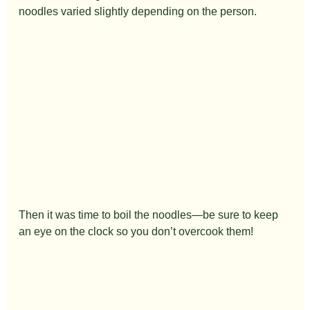
noodles varied slightly depending on the person.
Then it was time to boil the noodles—be sure to keep 
an eye on the clock so you don’t overcook them!