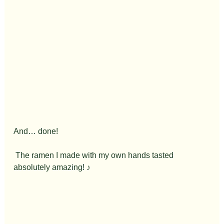
And… done!
 The ramen I made with my own hands tasted 
absolutely amazing! ♪