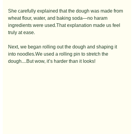
She carefully explained that the dough was made from 
wheat flour, water, and baking soda—no haram 
ingredients were used.That explanation made us feel 
truly at ease.
Next, we began rolling out the dough and shaping it 
into noodles.We used a rolling pin to stretch the 
dough....But wow, it’s harder than it looks!