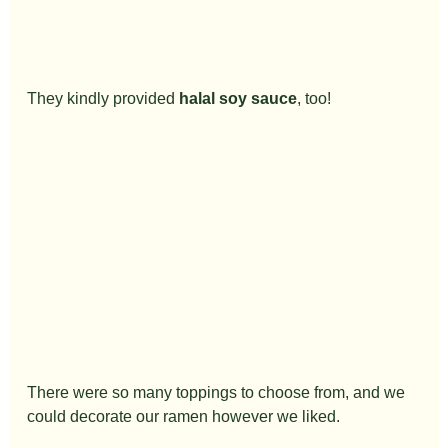
They kindly provided 
halal soy sauce
, too!
There were so many toppings to choose from, and we 
could decorate our ramen however we liked.