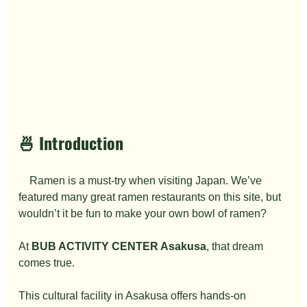
🍜 Introduction
　Ramen is a must-try when visiting Japan. We’ve 
featured many great ramen restaurants on this site, but 
wouldn’t it be fun to make your own bowl of ramen?
At 
BUB ACTIVITY CENTER Asakusa
, that dream 
comes true.
This cultural facility in Asakusa offers hands-on 