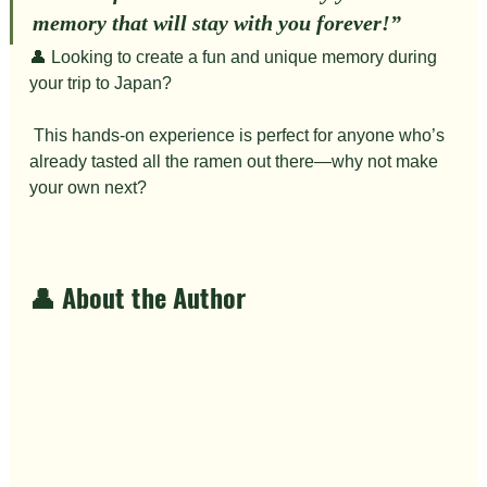
memory that will stay with you forever!”
👤 Looking to create a fun and unique memory during 
your trip to Japan?
 This hands-on experience is perfect for anyone who’s 
already tasted all the ramen out there—why not make 
your own next?
👤 About the Author