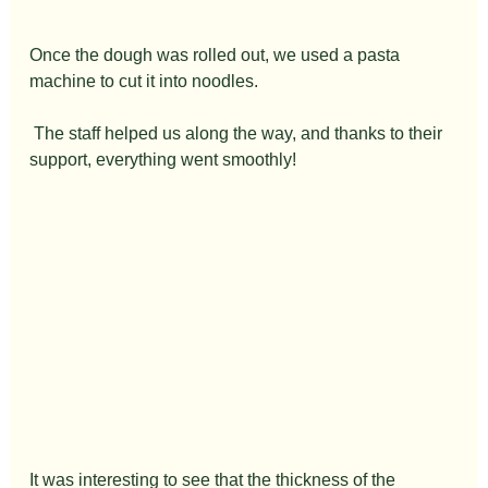
Once the dough was rolled out, we used a pasta 
machine to cut it into noodles.
 The staff helped us along the way, and thanks to their 
support, everything went smoothly!
It was interesting to see that the thickness of the 