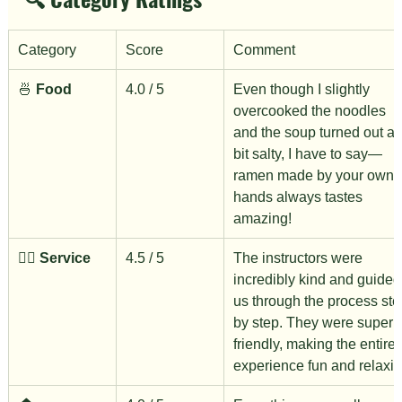
Category
Score
Comment
🍜 
Food
4.0 / 5
Even though I slightly 
overcooked the noodles 
and the soup turned out a 
bit salty, I have to say—
ramen made by your own 
hands always tastes 
amazing!
🙋‍♀️ 
Service
4.5 / 5
The instructors were 
incredibly kind and guided
us through the process ste
by step. They were super 
friendly, making the entire 
experience fun and relaxin