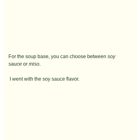
For the soup base, you can choose between 
soy 
sauce
 or 
miso
.
 I went with the soy sauce flavor.