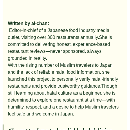
Written by ai-chan:
Editor-in-chief of a Japanese food industry media 
outlet, visiting over 300 restaurants annually.She is 
committed to delivering honest, experience-based 
restaurant reviews—never sponsored, always 
grounded in reality.
With the rising number of Muslim travelers to Japan 
and the lack of reliable halal food information, she 
launched this project to personally verify halal-friendly 
restaurants and provide trustworthy guidance.Though 
still learning about halal culture as a beginner, she is 
determined to explore one restaurant at a time—with 
humility, respect, and a desire to help Muslim travelers 
feel safe and welcome in Japan.