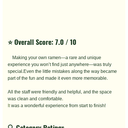
⭐️ Overall Score: 
7.0 / 10
　Making your own ramen—a rare and unique 
experience you won’t find just anywhere—was truly 
special.Even the little mistakes along the way became 
part of the fun and made it even more memorable.
All the staff were friendly and helpful, and the space 
was clean and comfortable.
It
 was a wonderful experience from start to finish!
🔍 Category Ratings