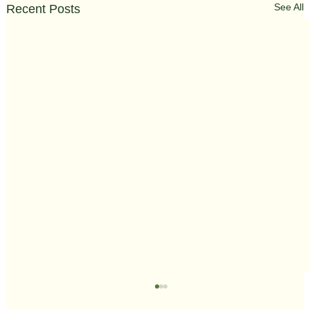
See All
Recent Posts