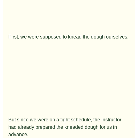
First, we were supposed to knead the dough ourselves.
But since we were on a tight schedule, the instructor 
had already prepared the kneaded dough for us in 
advance.