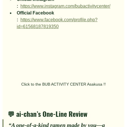
:
https://www.instagram.com/bubactivitycenter/
Official Facebook 
:
https://www.facebook.com/profile.php?
id=61568187819350
Click to the BUB ACTIVITY CENTER Asakusa !!
💬 ai-chan’s One-Line Review
“
A one-of-a-kind ramen made by 
you
—a 