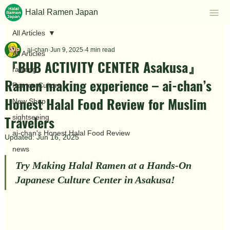
Halal Ramen Japan
All Articles
ai-chan
Jun 9, 2025
4 min read
All Articles
『BUB ACTIVITY CENTER Asakusa』
ranking
Ramen making experience – ai-chan’s
Ramen Culture
Honest Halal Food Review for Muslim
New Shop
Travelers
sightseeing
ai-chan's Honest Halal Food Review
Updated:
Jun 16, 2025
news
Try Making Halal Ramen at a Hands-On 
Japanese Culture Center in Asakusa!