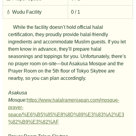
💧 Wudu Facility
0 / 1
　While the facility doesn’t hold official halal 
certification, they proudly provide halal-friendly 
ingredients and accommodate Muslim guests. If you let 
them know in advance, they’ll prepare halal 
seasonings and toppings for you. Unfortunately, there’s 
no prayer room on-site—but Asakusa Mosque and the 
Prayer Room on the 5th floor of Tokyo Skytree are 
nearby, so you can plan accordingly.
Asakusa 
Mosque:
https://www.halalramenjapan.com/mosque-
prayer-
space/%E6%B5%85%E8%8D%89%E3%83%A2%E3
%82%B9%E3%82%AF