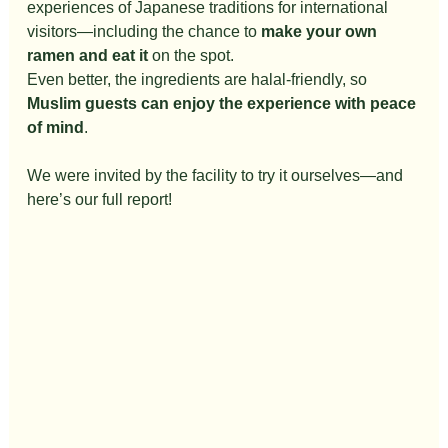
experiences of Japanese traditions for international 
visitors—including the chance to 
make your own 
ramen and eat it
 on the spot.
Even better, the ingredients are halal-friendly, so 
Muslim guests can enjoy the experience with peace 
of mind
.
We were invited by the facility to try it ourselves—and 
here’s our full report!