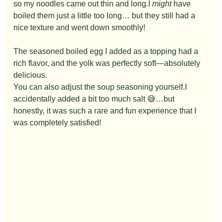
so my noodles came out thin and long.I 
might
 have 
boiled them just a little too long… but they still had a 
nice texture and went down smoothly!
The seasoned boiled egg I added as a topping had a 
rich flavor, and the yolk was perfectly soft—absolutely 
delicious.
You can also adjust the soup seasoning yourself.I 
accidentally added a bit too much salt 😅…but 
honestly, it was such a rare and fun experience that I 
was completely satisfied!