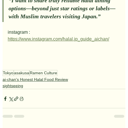
“I want to share truly reliable halal dining 
options—beyond just star ratings or labels—
with Muslim travelers visiting Japan.”
instagram : 
https://www.instagram.com/halal.jp_guide_aichan/
Tokyo
asakusa
Ramen Culture
ai-chan's Honest Halal Food Review
sightseeing