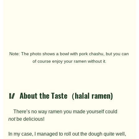
Note: The photo shows a bowl with pork chashu, but you can 
of course enjoy your ramen without it.
🥢  About the Taste（halal ramen)
　There’s no way ramen you made yourself could 
not
 be delicious!
In my case, I managed to roll out the dough quite well, 