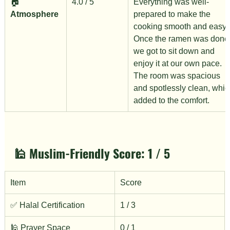
🏠 
4.0 / 5
Everything was well-
Atmosphere
prepared to make the 
cooking smooth and easy. 
Once the ramen was done,
we got to sit down and 
enjoy it at our own pace. 
The room was spacious 
and spotlessly clean, whic
added to the comfort.
🕌 Muslim-Friendly Score: 
1 / 5
Item
Score
✅ Halal Certification
1 / 3
🕌 Prayer Space
0 / 1