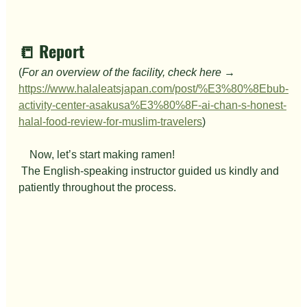
📒 Report
(
For an overview of the facility, check here → 
https://www.halaleatsjapan.com/post/%E3%80%8Ebub-
activity-center-asakusa%E3%80%8F-ai-chan-s-honest-
halal-food-review-for-muslim-travelers
)
　Now, let’s start making ramen!
 The English-speaking instructor guided us kindly and 
patiently throughout the process.