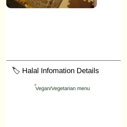
🏷️ Halal Infomation Details
Vegan/Vegetarian menu