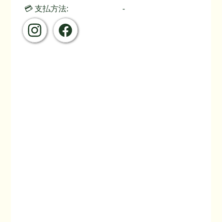
💳 支払方法:
-