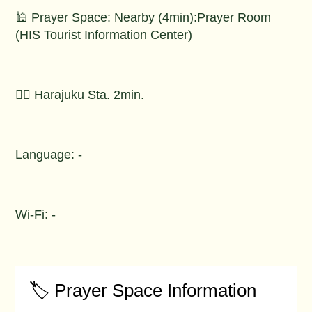
🕌 Prayer Space: Nearby (4min):Prayer Room
(HIS Tourist Information Center)
🚶‍♂️ Harajuku Sta. 2min.
Language: -
Wi-Fi: -
🏷️ Prayer Space Information