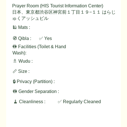
Prayer Room (HIS Tourist Information Center)
日本、東京都渋谷区神宮前１丁目１９−１１ はらじ
ゅくアッシュビル
🕌 Mats :
🧭 Qibla :
✅ Yes
🚻 Facilities (Toilet & Hand
Wash):
🚿 Wudu :
📏 Size :
🔒 Privacy (Partition) :
🚻 Gender Separation :
🧹 Cleanliness :
✅ Regularly Cleaned