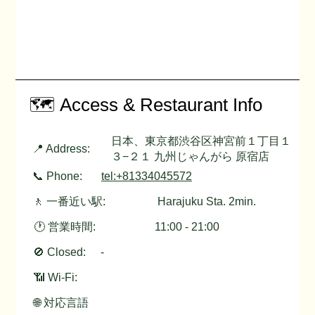
🗺️ Access & Restaurant Info
日本、東京都渋谷区神宮前１丁目１
📍 Address:
３−２１ 九州じゃんがら 原宿店
📞 Phone:
tel:+81334045572
🚶 一番近い駅:
Harajuku Sta. 2min.
🕐 営業時間:
11:00 - 21:00
🚫 Closed:
-
📶 Wi-Fi:
🌐 対応言語