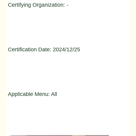
Certifying Organization: -
Certification Date: 2024/12/25
Applicable Menu: All