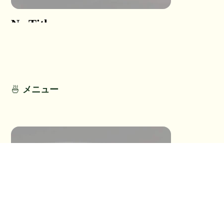
No Title
No Titl
No Detail
No Detail
🍜
メニュー