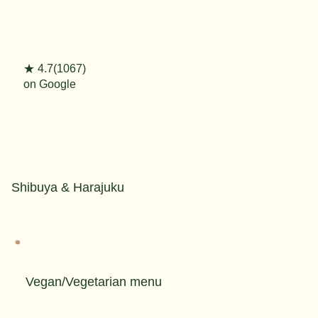
★ 4.7(1067)
on Google
Shibuya & Harajuku
Vegan/Vegetarian menu