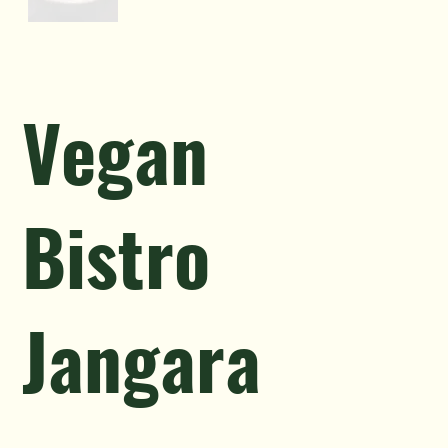
Vegan
Bistro
Jangara