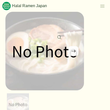
Halal Ramen Japan