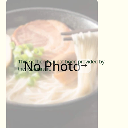
This section has not been provided by
the restaurant.