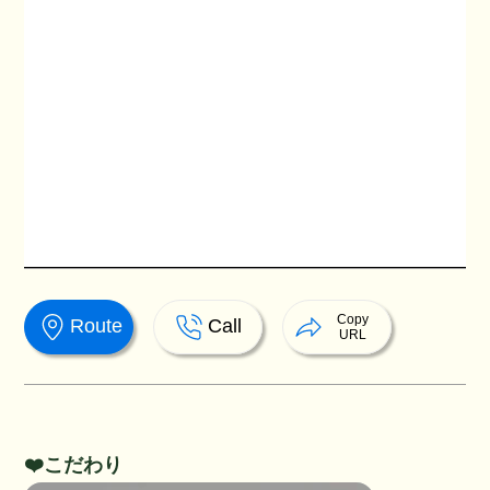
Copy
Route
Call
URL
❤️こだわり