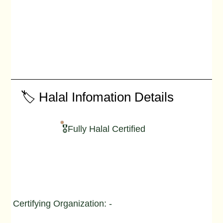
🏷️ Halal Infomation Details
🎖️Fully Halal Certified
Certifying Organization: -