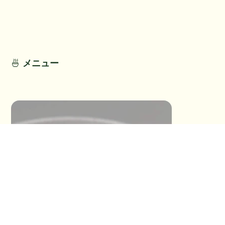
No Detail
No Detail
🍜
メニュー