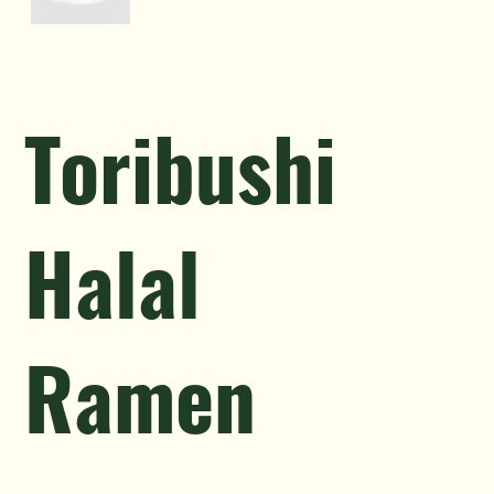
Toribushi
Halal
Ramen