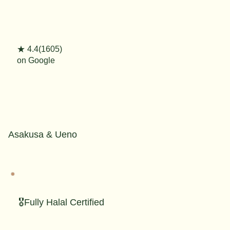
★ 4.4(1605)
on Google
Asakusa & Ueno
🎖️Fully Halal Certified