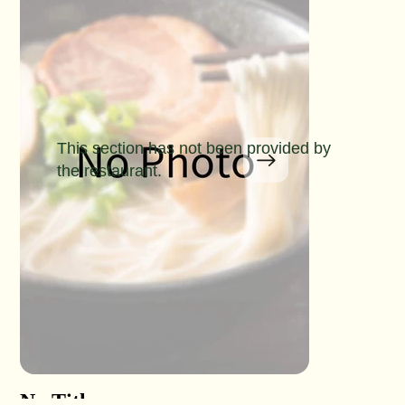
This section has not been provided by
the restaurant.
No Title
No Titl