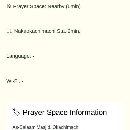
🕌 Prayer Space: Nearby (6min)
🚶‍♂️ Nakaokachimachi Sta. 2min.
Language: -
Wi-Fi: -
🏷️ Prayer Space Information
As-Salaam Masjid, Okachimachi