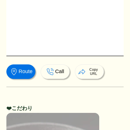
Copy
Route
Call
URL
❤️こだわり