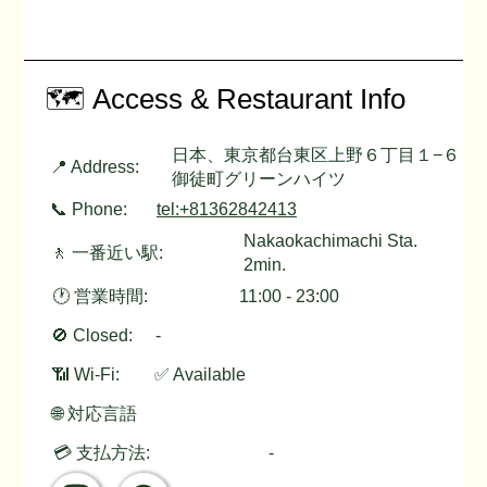
🗺️ Access & Restaurant Info
日本、東京都台東区上野６丁目１−６
📍 Address:
御徒町グリーンハイツ
📞 Phone:
tel:+81362842413
Nakaokachimachi Sta.
🚶 一番近い駅:
2min.
🕐 営業時間:
11:00 - 23:00
🚫 Closed:
-
📶 Wi-Fi:
✅ Available
🌐 対応言語
💳 支払方法:
-