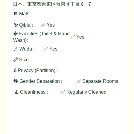
日本、東京都台東区台東４丁目６−７
🕌 Mats :
🧭 Qibla :
✅ Yes
🚻 Facilities (Toilet & Hand
✅ Yes
Wash):
🚿 Wudu :
✅ Yes
📏 Size :
🔒 Privacy (Partition) :
🚻 Gender Separation :
✅ Separate Rooms
🧹 Cleanliness :
✅ Regularly Cleaned