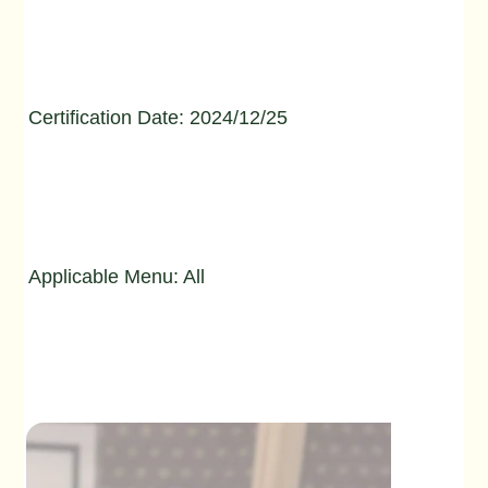
Certification Date: 2024/12/25
Applicable Menu: All