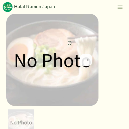
Halal Ramen Japan