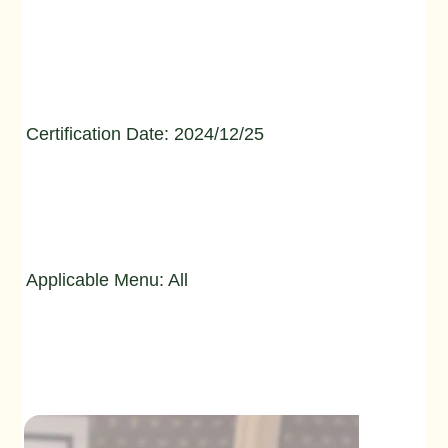
Certification Date: 2024/12/25
Applicable Menu: All