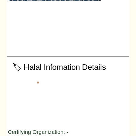
🏷️ Halal Infomation Details
Certifying Organization: -