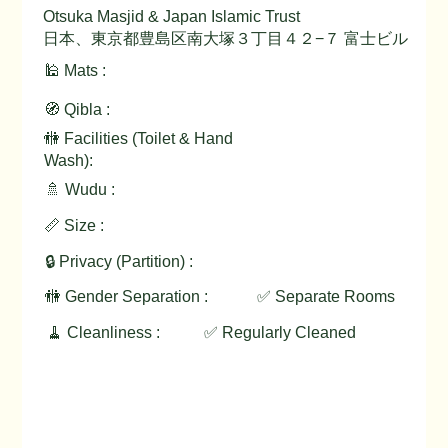
Otsuka Masjid & Japan Islamic Trust
日本、東京都豊島区南大塚３丁目４２−７ 富士ビル
🕌 Mats :
🧭 Qibla :
🚻 Facilities (Toilet & Hand
Wash):
🚿 Wudu :
📏 Size :
🔒 Privacy (Partition) :
🚻 Gender Separation :
✅ Separate Rooms
🧹 Cleanliness :
✅ Regularly Cleaned