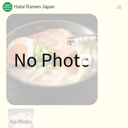
Halal Ramen Japan