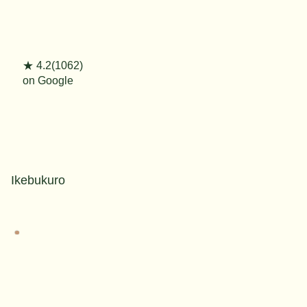
★ 4.2(1062)
on Google
Ikebukuro