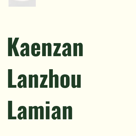
Kaenzan
Lanzhou
Lamian