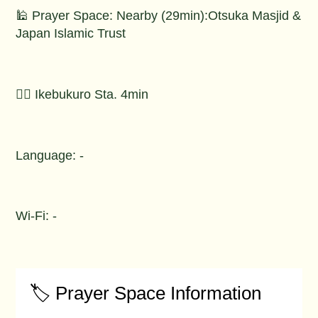
🕌 Prayer Space: Nearby (29min):Otsuka Masjid &
Japan Islamic Trust
🚶‍♂️ Ikebukuro Sta. 4min
Language: -
Wi-Fi: -
🏷️ Prayer Space Information