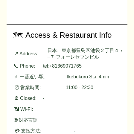
🗺️ Access & Restaurant Info
日本、東京都豊島区池袋２丁目４７
📍 Address:
−７ フォーレセブンビル
📞 Phone:
tel:+81369071765
🚶 一番近い駅:
Ikebukuro Sta. 4min
🕐 営業時間:
11:00 - 22:30
🚫 Closed:
-
📶 Wi-Fi:
🌐 対応言語
💳 支払方法:
-