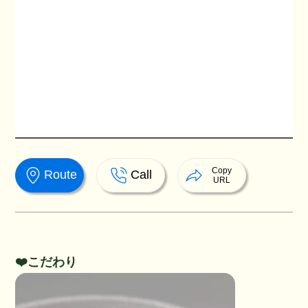
Copy
Route
Call
URL
❤️こだわり