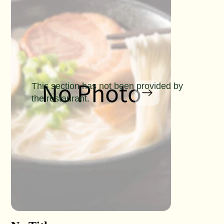
This section has not been provided by
the restaurant.