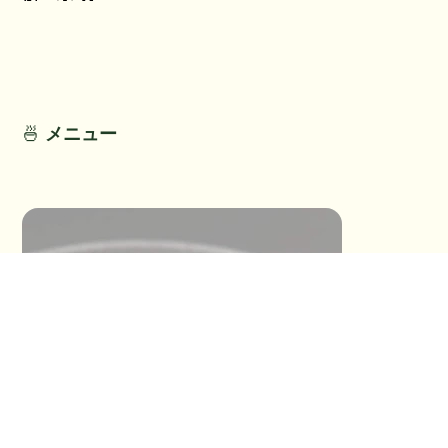
No Title
No Titl
No Detail
No Detail
🍜
メニュー