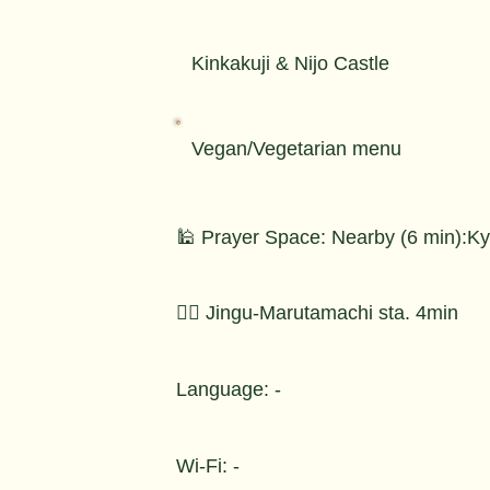
Kinkakuji & Nijo Castle
Vegan/Vegetarian menu
🕌 Prayer Space: Nearby (6 min):Kyo
🚶‍♂️ Jingu-Marutamachi sta. 4min
Language: -
Wi-Fi: -