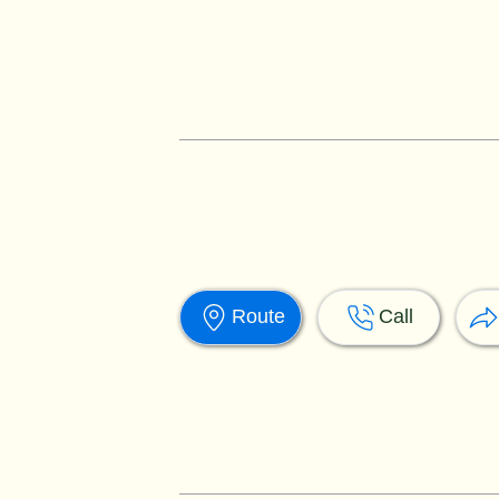
Route
Call