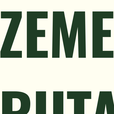
ZEM
RUT