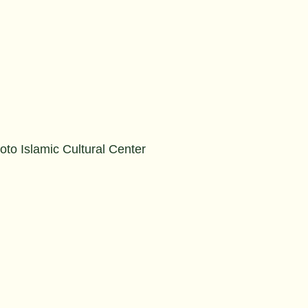
to Islamic Cultural Center