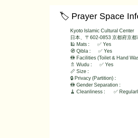
🏷️ Prayer Space In
Kyoto Islamic Cultural Center
日本、〒602-0853 京都
🕌 Mats :
✅ Yes
🧭 Qibla :
✅ Yes
🚻 Facilities (Toilet & Hand Wa
✅ Yes
🚿 Wudu :
📏 Size :
🔒 Privacy (Partition) :
🚻 Gender Separation :
🧹 Cleanliness :
✅ Regular