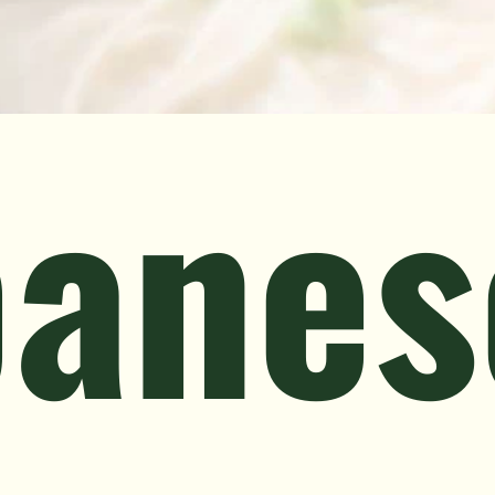
panes