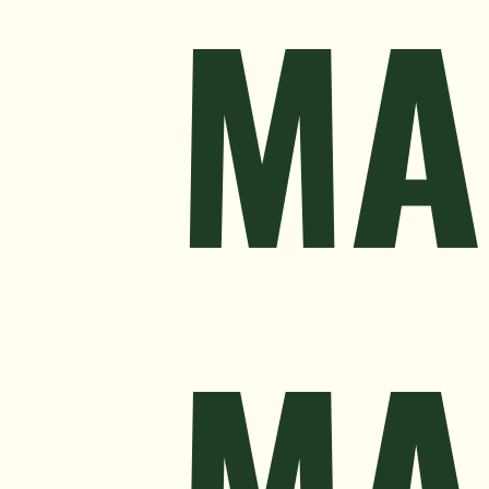
MA
MA