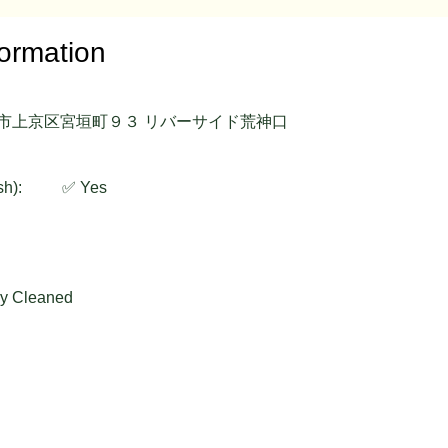
formation
府京都市上京区宮垣町９３ リバーサイド荒神口
sh):
✅ Yes
ly Cleaned