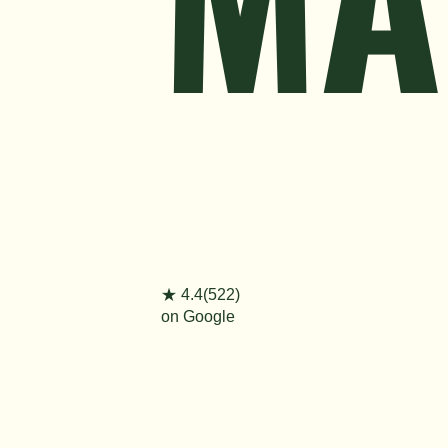
★ 4.4(522)
on Google