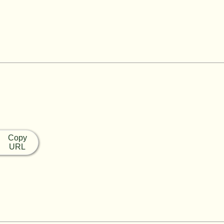
Copy
URL