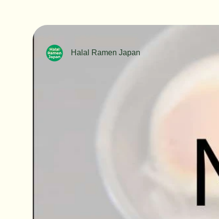
Halal Ramen Japan