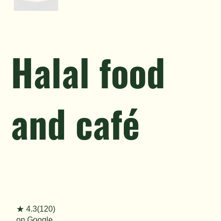
Halal food
and café
★ 4.3(120)
on Google