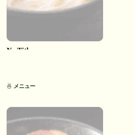
No Title
No Titl
No Detail
No Detail
🍜
メニュー