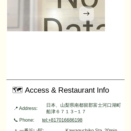
🗺️ Access & Restaurant Info
日本、山梨県南都留郡富士河口湖町
📍 Address:
船津６７１３−１７
📞 Phone:
tel:+817016686198
🚶 一番近い駅:
Kawaguchiko Sta. 20min.