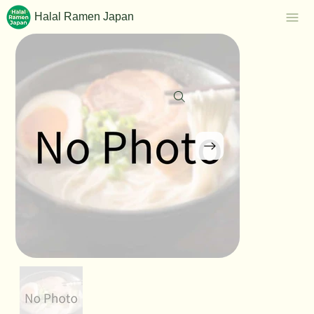
Halal Ramen Japan