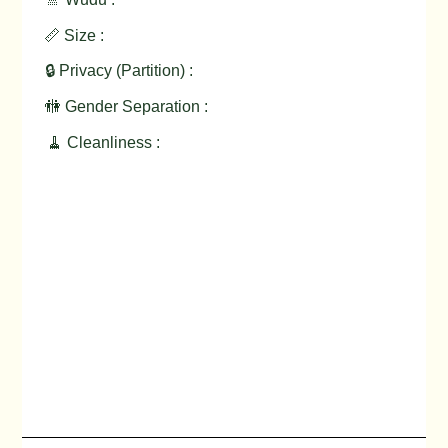
📏 Size :
🔒 Privacy (Partition) :
🚻 Gender Separation :
🧹 Cleanliness :