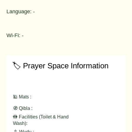
Language: -
Wi-Fi: -
🏷️ Prayer Space Information
🕌 Mats :
🧭 Qibla :
🚻 Facilities (Toilet & Hand
Wash):
🚿 Wudu :