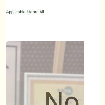
Applicable Menu: All