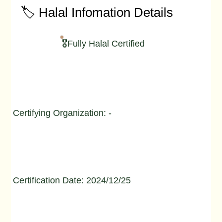
🏷️ Halal Infomation Details
🎖️Fully Halal Certified
Certifying Organization: -
Certification Date: 2024/12/25