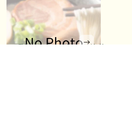
This section has not been provided by
the restaurant.
No Title
No Titl
No Detail
No Detail