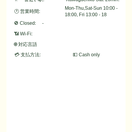
Mon-Thu,Sat-Sun 10:00 -
🕐 営業時間:
18:00, Fri 13:00 - 18
🚫 Closed:
-
📶 Wi-Fi:
🌐 対応言語
💳 支払方法:
💵 Cash only