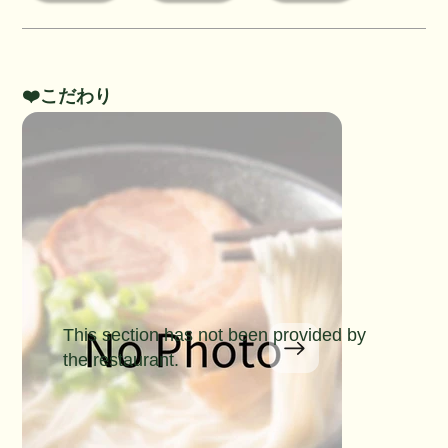
❤️こだわり
This section has not been provided by
the restaurant.