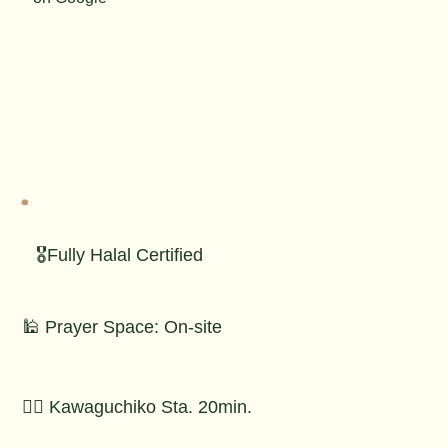
🎖️Fully Halal Certified
🕌 Prayer Space: On-site
🚶‍♂️ Kawaguchiko Sta. 20min.