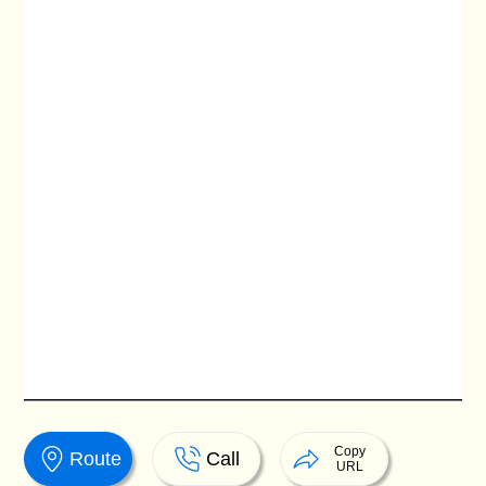
Copy
Route
Call
URL