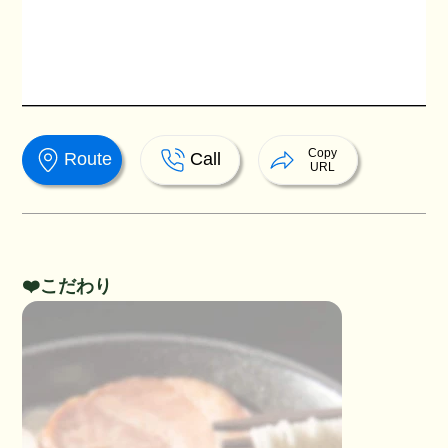
Copy
Route
Call
URL
❤️こだわり