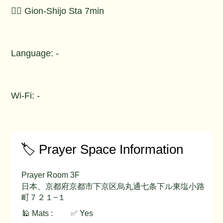
🚶‍♂️ Gion-Shijo Sta 7min
Language: -
Wi-Fi: -
🏷️ Prayer Space Information
Prayer Room 3F
日本、京都府京都市下京区烏丸通七条下ル東塩小路
町７２１−１
🕌 Mats :
✅ Yes