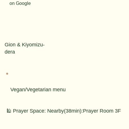
on Google
Gion & Kiyomizu-
dera
Vegan/Vegetarian menu
🕌 Prayer Space: Nearby(38min):Prayer Room 3F