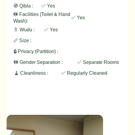
🧭 Qibla :
✅ Yes
🚻 Facilities (Toilet & Hand
✅ Yes
Wash):
🚿 Wudu :
✅ Yes
📏 Size :
🔒 Privacy (Partition) :
🚻 Gender Separation :
✅ Separate Rooms
🧹 Cleanliness :
✅ Regularly Cleaned