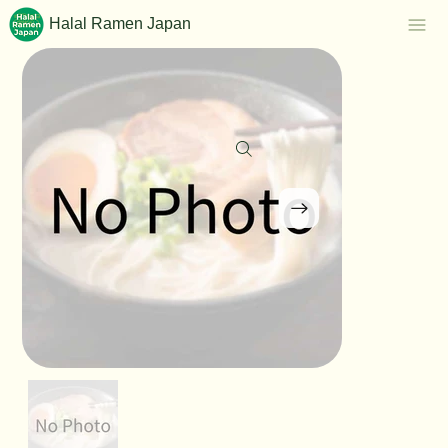
Halal Ramen Japan