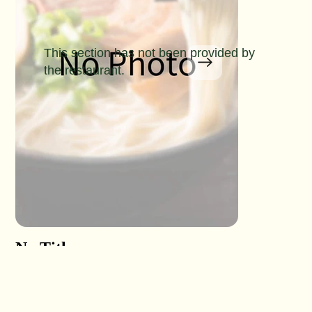
This section has not been provided by
the restaurant.
No Title
No Titl
No Detail
No Detail