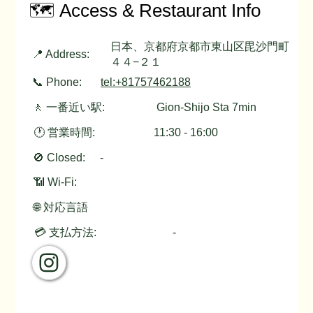
🗺️ Access & Restaurant Info
日本、京都府京都市東山区毘沙門町
📍 Address:
４４−２１
📞 Phone:
tel:+81757462188
🚶 一番近い駅:
Gion-Shijo Sta 7min
🕐 営業時間:
11:30 - 16:00
🚫 Closed:
-
📶 Wi-Fi:
🌐 対応言語
💳 支払方法:
-