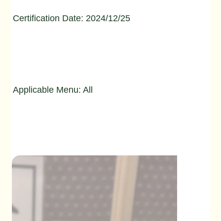
Certification Date: 2024/12/25
Applicable Menu: All