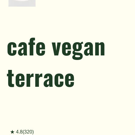
cafe vegan
terrace
★ 4.8(320)