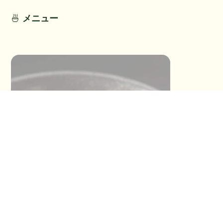
🍜
メニュー
This section has not been provided by
the restaurant.