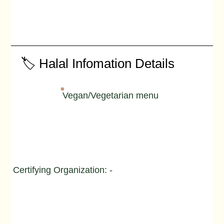
🏷️ Halal Infomation Details
Vegan/Vegetarian menu
Certifying Organization: -