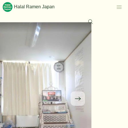
Halal Ramen Japan