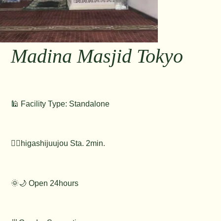
Madina Masjid Tokyo
🕌 Facility Type: Standalone
🚶‍♂️higashijuujou Sta. 2min.
🌞🌙 Open 24hours