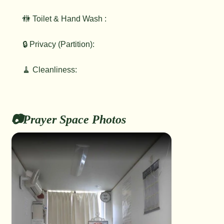
🚻 Toilet & Hand Wash :
🔒 Privacy (Partition):
🧹 Cleanliness:
📷Prayer Space Photos