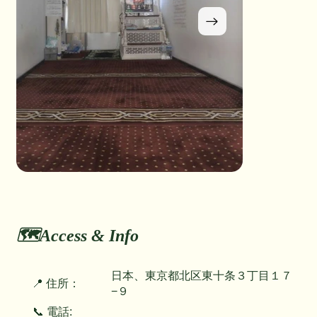
🗺️Access & Info
日本、東京都北区東十条３丁目１７
📍 住所：
−９
📞 電話: