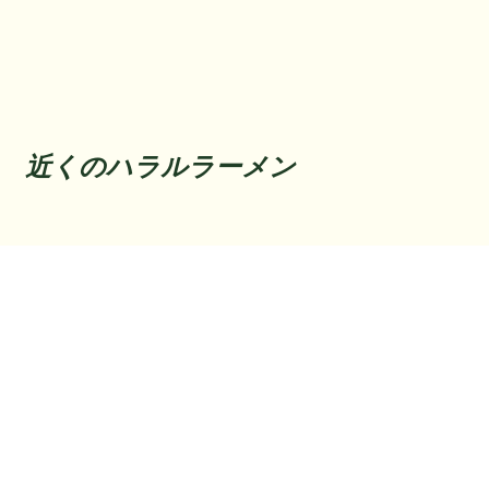
近くのハラルラーメン
Back