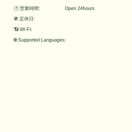
🕐 営業時間:
Open 24hours
🚫 定休日:
📶 Wi-Fi:
🌐 Supported Languages: