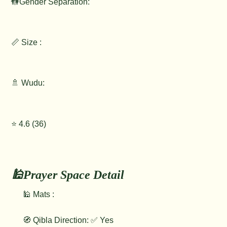
🚻Gender Separation:
📏 Size :
🚿 Wudu:
⭐️ 4.6 (36)
🕌Prayer Space Detail
🕌 Mats :
🧭 Qibla Direction: ✅ Yes