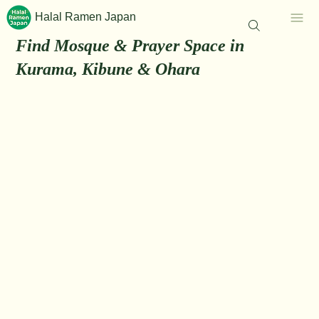
Halal Ramen Japan
Find Mosque & Prayer Space in
Kurama, Kibune & Ohara