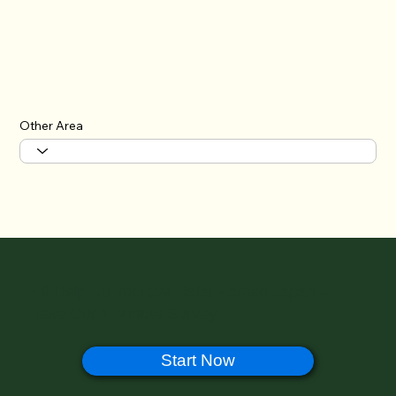
Other Area
🔊 Help Us Improve Halal Ramen Japan –
Take Our 1-Minute Survey!
Start Now