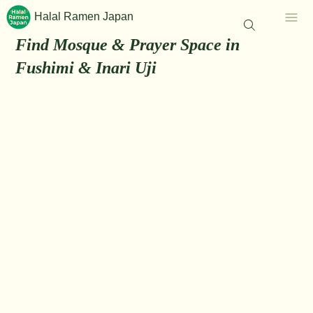
Halal Ramen Japan
Find Mosque & Prayer Space in
Fushimi & Inari Uji