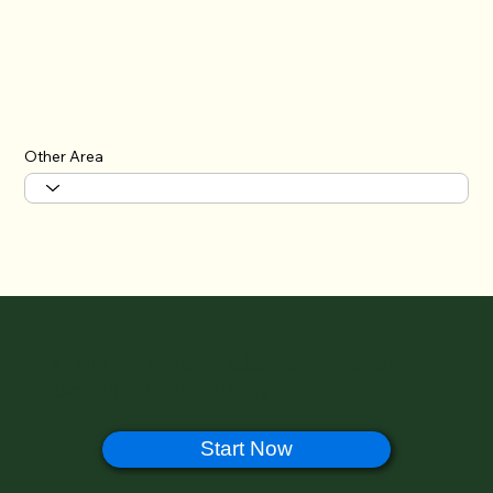
Other Area
🔊 Help Us Improve Halal Ramen Japan –
Take Our 1-Minute Survey!
Start Now