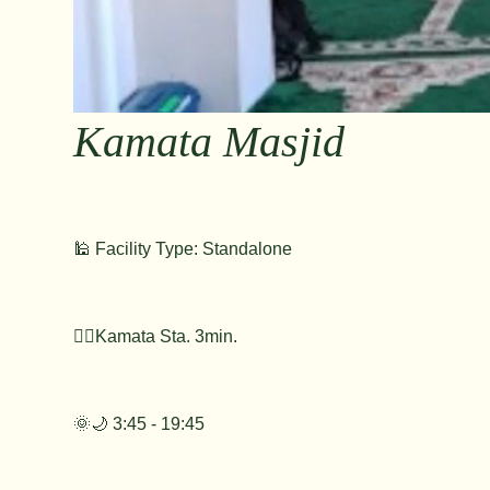
Kamata Masjid
🕌 Facility Type: Standalone
🚶‍♂️Kamata Sta. 3min.
🌞🌙 3:45 - 19:45