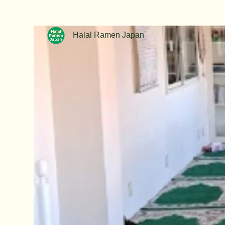
Halal Ramen Japan