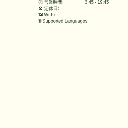
3:45 - 19:45
🕐 営業時間:
🚫 定休日:
📶 Wi-Fi:
🌐 Supported Languages: