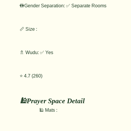
🚻Gender Separation: ✅ Separate Rooms
📏 Size :
🚿 Wudu: ✅ Yes
⭐️ 4.7 (260)
🕌Prayer Space Detail
🕌 Mats :