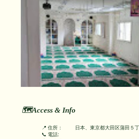
🗺️Access & Info
📍 住所：
日本、東京都大田区蒲田５丁
📞 電話: