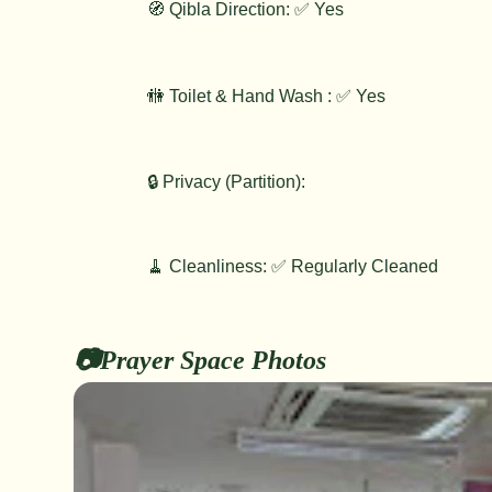
🧭 Qibla Direction: ✅ Yes
🚻 Toilet & Hand Wash : ✅ Yes
🔒 Privacy (Partition):
🧹 Cleanliness: ✅ Regularly Cleaned
📷Prayer Space Photos