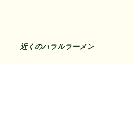
近くのハラルラーメン