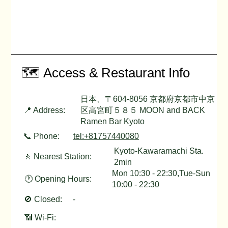
🗺️ Access & Restaurant Info
日本、〒604-8056 京都府京都市中京
📍 Address:
区高宮町５８５ MOON and BACK
Ramen Bar Kyoto
📞 Phone:
tel:+81757440080
Kyoto-Kawaramachi Sta.
🚶 Nearest Station:
2min
Mon 10:30 - 22:30,Tue-Sun
🕐 Opening Hours:
10:00 - 22:30
🚫 Closed:
-
📶 Wi-Fi: