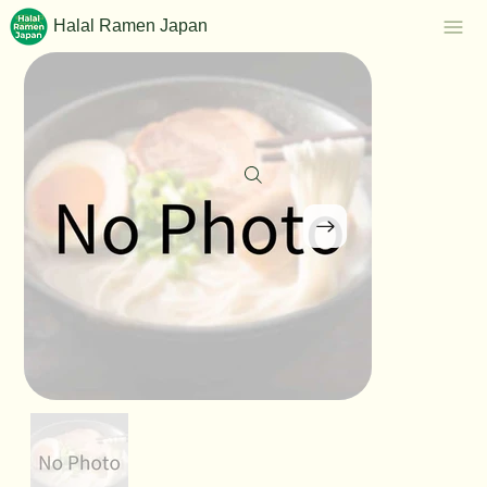
Halal Ramen Japan