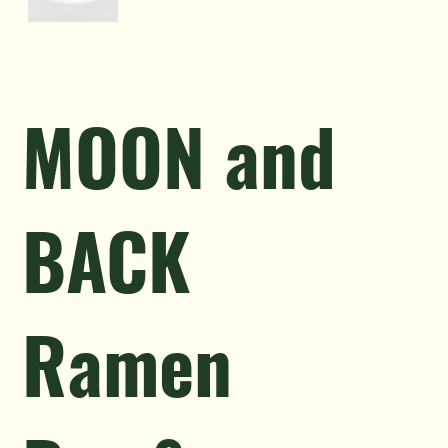
MOON and
BACK
Ramen