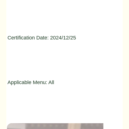
Certification Date: 2024/12/25
Applicable Menu: All