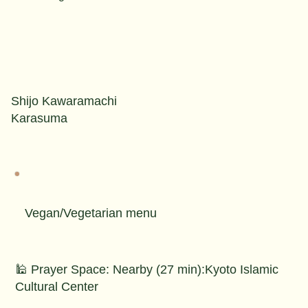
Shijo Kawaramachi
Karasuma
Vegan/Vegetarian menu
🕌 Prayer Space: Nearby (27 min):Kyoto Islamic
Cultural Center