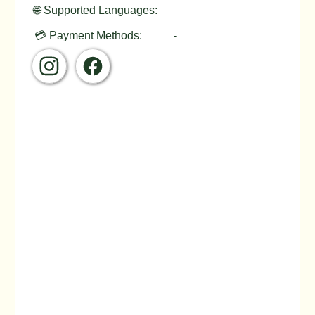
🌐 Supported Languages:
💳 Payment Methods:
-