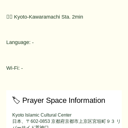
🚶‍♂️ Kyoto-Kawaramachi Sta. 2min
Language: -
Wi-Fi: -
🏷️ Prayer Space Information
Kyoto Islamic Cultural Center
日本、〒602-0853 京都府京都市上京区宮垣町９３ リ
バーサイド荒神口