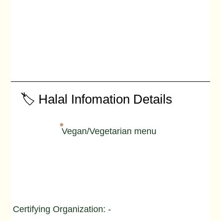
🏷️ Halal Infomation Details
Vegan/Vegetarian menu
Certifying Organization: -