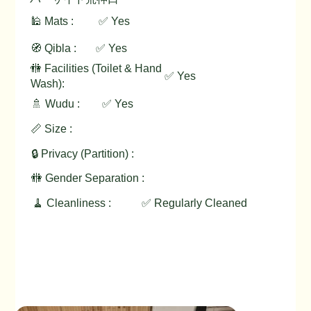
🕌 Mats :
✅ Yes
🧭 Qibla :
✅ Yes
🚻 Facilities (Toilet & Hand
✅ Yes
Wash):
🚿 Wudu :
✅ Yes
📏 Size :
🔒 Privacy (Partition) :
🚻 Gender Separation :
🧹 Cleanliness :
✅ Regularly Cleaned