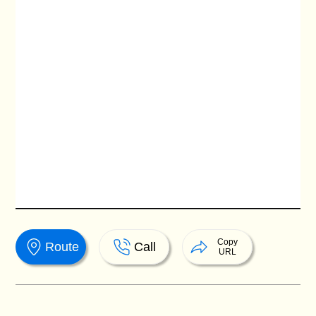
Copy
Route
Call
URL