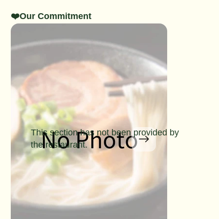
❤️Our Commitment
This section has not been provided by
the restaurant.