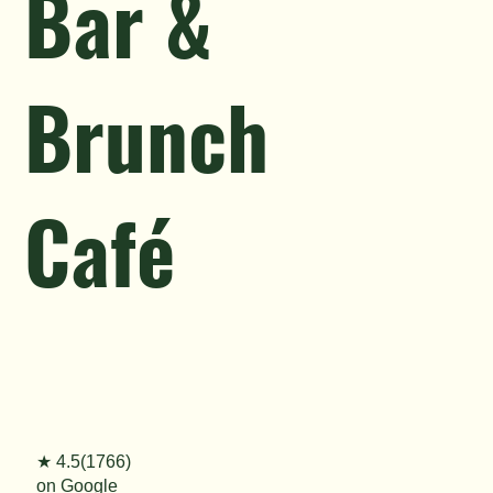
Bar &
Brunch
Café
★ 4.5(1766)
on Google