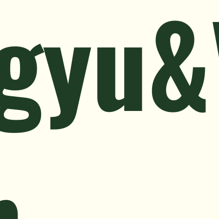
gyu&
n