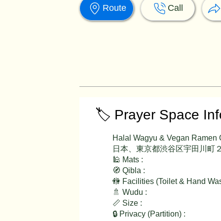
Route
Call
🏷️ Prayer Space In
Halal Wagyu & Vegan Ramen
日本、東京都渋谷区宇田川町２
🕌 Mats :
🧭 Qibla :
🚻 Facilities (Toilet & Hand Wa
🚿 Wudu :
📏 Size :
🔒 Privacy (Partition) :