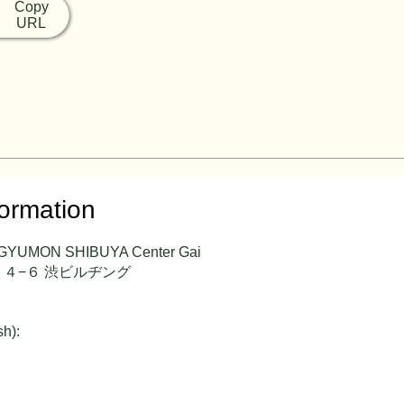
Copy
URL
formation
 GYUMON SHIBUYA Center Gai
４−６ 渋ビルヂング
sh):