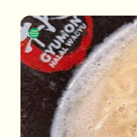
Halal Ramen Japan