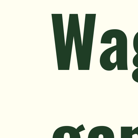
Wa
ga