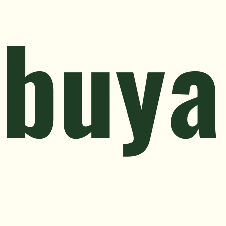
ibuya