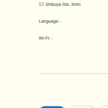
🚶‍♂️ Shibuya Sta. 3min
Language: -
Wi-Fi: -