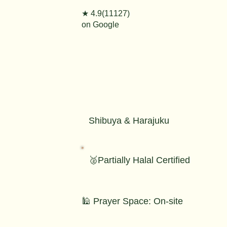
★ 4.9(11127)
on Google
Shibuya & Harajuku
🥈Partially Halal Certified
🕌 Prayer Space: On-site