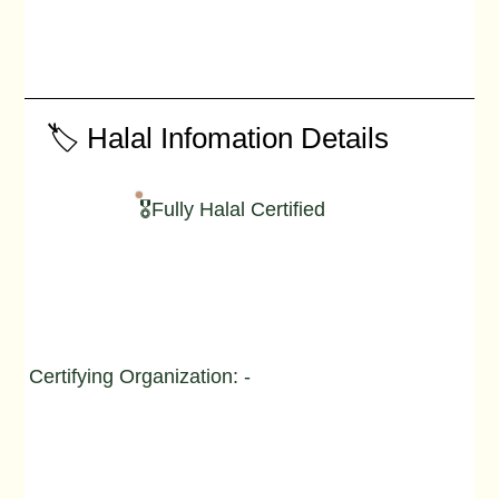
🏷️ Halal Infomation Details
🎖️Fully Halal Certified
Certifying Organization: -