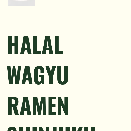
HALAL
WAGYU
RAMEN