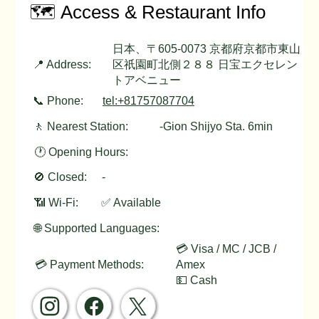
🗺️ Access & Restaurant Info
日本、〒605-0073 京都府京都市東山
📍 Address:
区祇園町北側２８８ 日宝エクセレン
トアベニュー
📞 Phone:
tel:+81757087704
🚶 Nearest Station:
-Gion Shijyo Sta. 6min
🕐 Opening Hours:
🚫 Closed:
-
📶 Wi-Fi:
✅ Available
🌐 Supported Languages:
💳 Visa / MC / JCB /
💳 Payment Methods:
Amex
💵 Cash