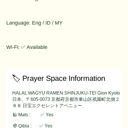
Language: Eng / ID / MY
Wi-Fi: ✅ Available
🏷️ Prayer Space Information
HALAL WAGYU RAMEN SHINJUKU-TEI Gion Kyoto
日本、〒605-0073 京都府京都市東山区祇園町北側２
８８ 日宝エクセレントアベニュー
🕌 Mats :
✅ Yes
🧭 Qibla :
✅ Yes