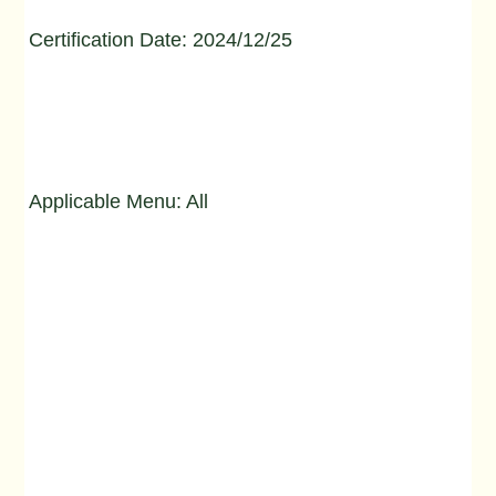
Certification Date: 2024/12/25
Applicable Menu: All