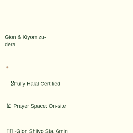
Gion & Kiyomizu-
dera
🎖️Fully Halal Certified
🕌 Prayer Space: On-site
🚶‍♂️ -Gion Shijyo Sta. 6min