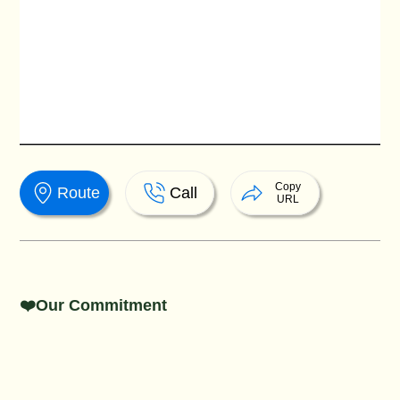
Copy
Route
Call
URL
❤️Our Commitment