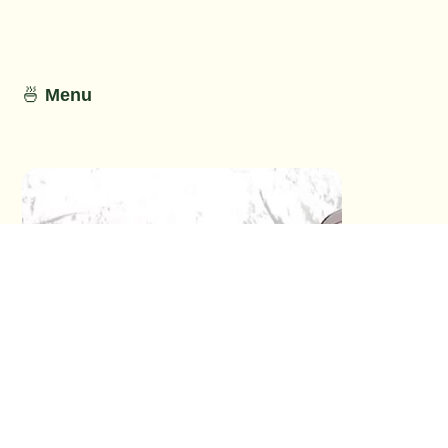
🍜
Menu