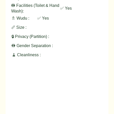
🚻 Facilities (Toilet & Hand
✅ Yes
Wash):
🚿 Wudu :
✅ Yes
📏 Size :
🔒 Privacy (Partition) :
🚻 Gender Separation :
🧹 Cleanliness :