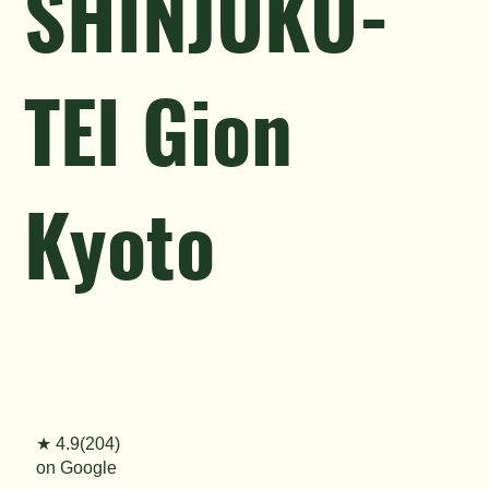
SHINJUKU-
TEI Gion
Kyoto
★ 4.9(204)
on Google