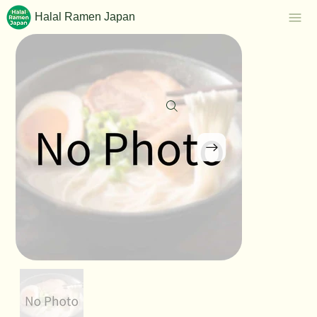
Halal Ramen Japan