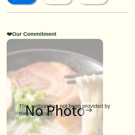
❤️Our Commitment
This section has not been provided by
the restaurant.