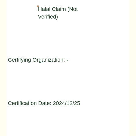
Halal Claim (Not
Verified)
Certifying Organization: -
Certification Date: 2024/12/25