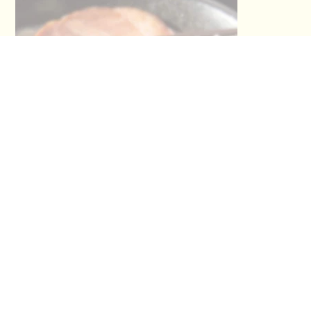
This section has not been provided by
the restaurant.
No Title
No Titl