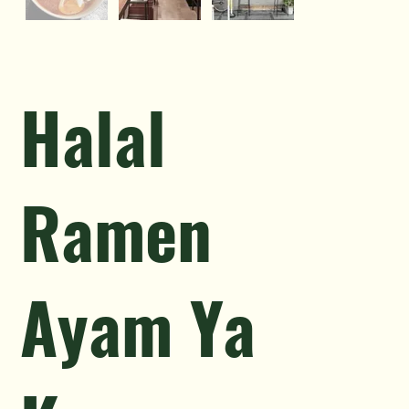
Halal
Ramen
Ayam Ya