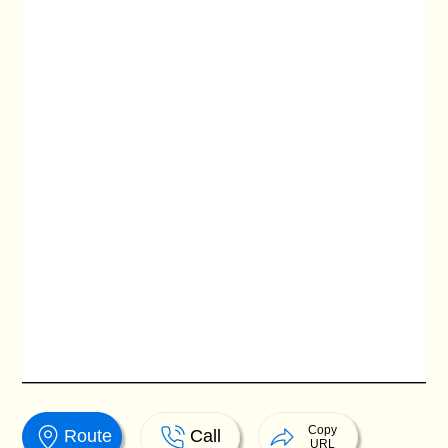
Copy
Route
Call
URL