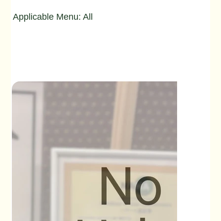
Applicable Menu: All