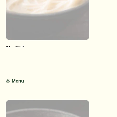
No Title
No Titl
No Detail
No Detail
🍜
Menu