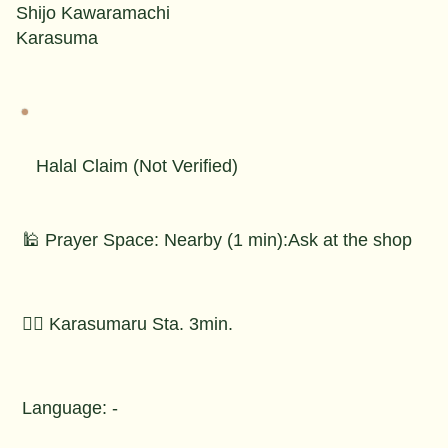
Shijo Kawaramachi
Karasuma
Halal Claim (Not Verified)
🕌 Prayer Space: Nearby (1 min):Ask at the shop
🚶‍♂️ Karasumaru Sta. 3min.
Language: -