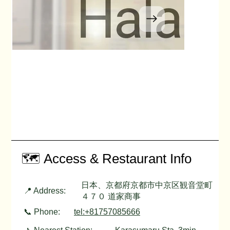
🗺️ Access & Restaurant Info
日本、京都府京都市中京区観音堂町
📍 Address:
４７０ 道家商事
📞 Phone:
tel:+81757085666