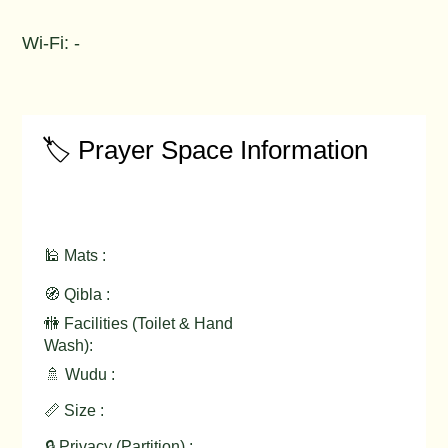
Wi-Fi: -
🏷️ Prayer Space Information
🕌 Mats :
🧭 Qibla :
🚻 Facilities (Toilet & Hand
Wash):
🚿 Wudu :
📏 Size :
🔒 Privacy (Partition) :