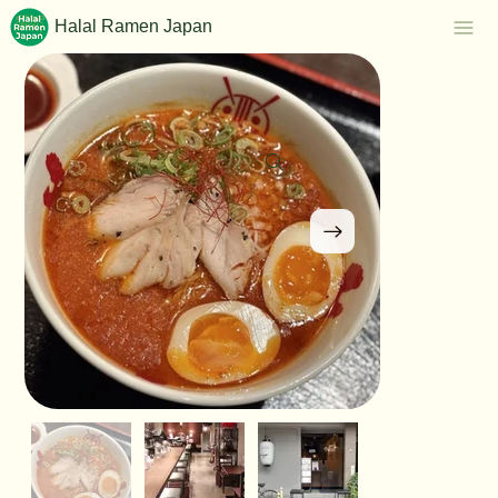
Halal Ramen Japan