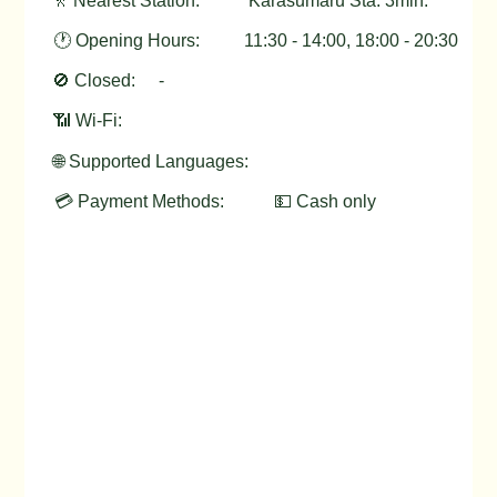
🚶 Nearest Station:
Karasumaru Sta. 3min.
🕐 Opening Hours:
11:30 - 14:00, 18:00 - 20:30
🚫 Closed:
-
📶 Wi-Fi:
🌐 Supported Languages:
💳 Payment Methods:
💵 Cash only