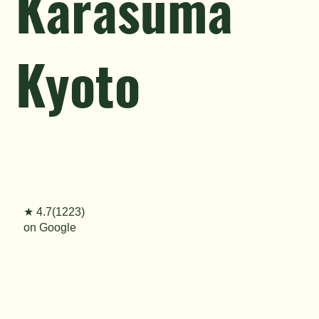
Karasuma
Kyoto
★ 4.7(1223)
on Google