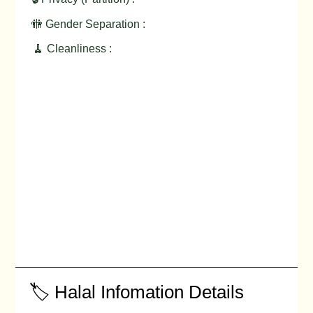
🚻 Gender Separation :
🧹 Cleanliness :
🏷️ Halal Infomation Details