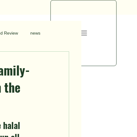
od Review
news
amily-
n the
 halal 