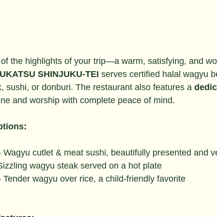
 of the highlights of your trip—a warm, satisfying, and wo
UKATSU SHINJUKU-TEI
 serves certified halal wagyu b
k, sushi, or donburi. The restaurant also features a 
dedic
ine and worship with complete peace of mind.
tions:
– Wagyu cutlet & meat sushi, beautifully presented and ve
Sizzling wagyu steak served on a hot plate
– Tender wagyu over rice, a child-friendly favorite