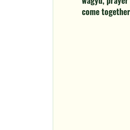
wagyu, prayer 
come together