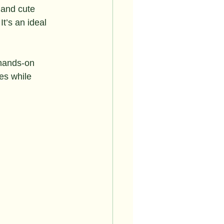
 and cute 
It’s an ideal 
 hands-on 
es while 