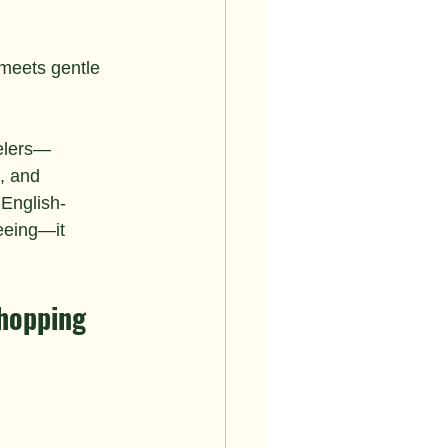
eets gentle 
velers—
, and 
 English-
eeing—it 
Shopping 