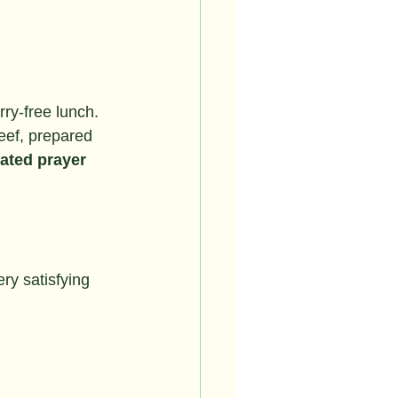
rry-free lunch.
eef, prepared 
ated prayer 
ry satisfying