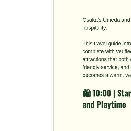
Osaka’s Umeda and 
hospitality.
This travel guide int
complete with verifi
attractions that both
friendly service, an
becomes a warm, wel
🛍️ 10:00 | St
and Playtime