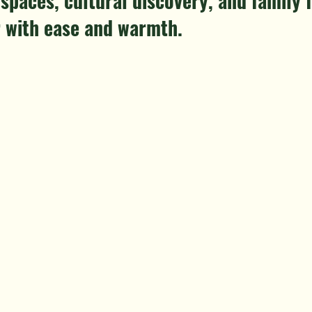
spaces, cultural discovery, and family f
 with ease and warmth.