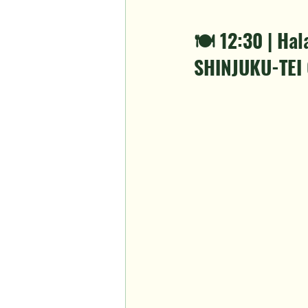
🍽️ 12:30 | H
SHINJUKU-TEI