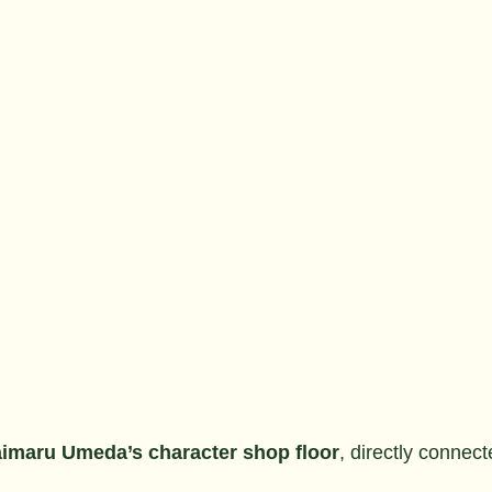
imaru Umeda’s character shop floor
, directly connec