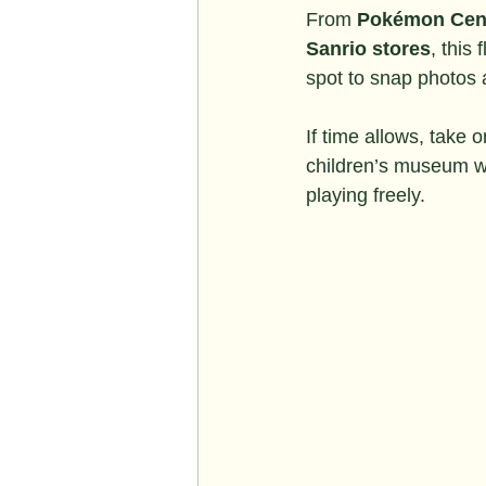
From 
Pokémon Cen
Sanrio stores
, this
spot to snap photos 
If time allows, take o
children’s museum wh
playing freely.