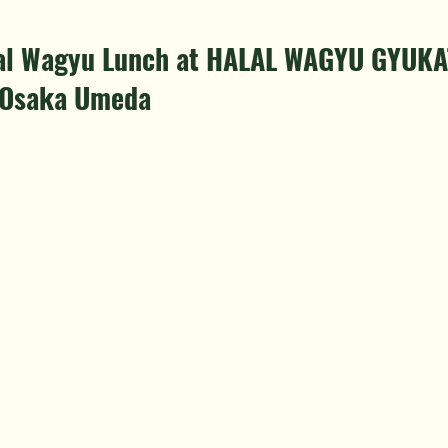
alal Wagyu Lunch at HALAL WAGYU GYUKA
 Osaka Umeda