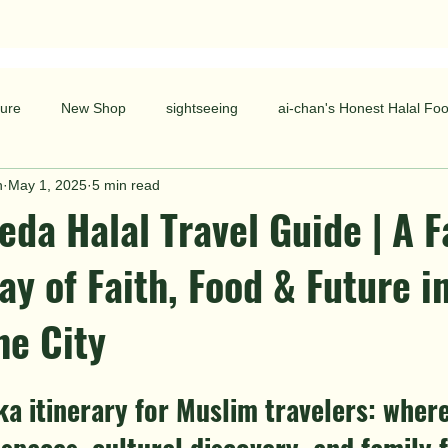
ure
New Shop
sightseeing
ai-chan's Honest Halal Fo
n
May 1, 2025
5 min read
da Halal Travel Guide | A F
ay of Faith, Food & Future i
he City
ka itinerary for Muslim travelers: where