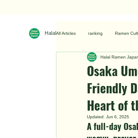
Halal Ramen Japan
All Articles
ranking
Ramen Cult
Halal Ramen Japa
Osaka Ume
Friendly D
Heart of t
Updated:
Jun 6, 2025
A full-day Osa