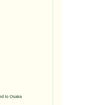
ted to Osaka 