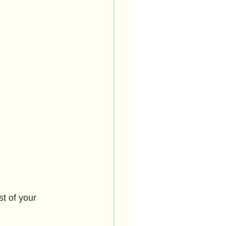
st of your 