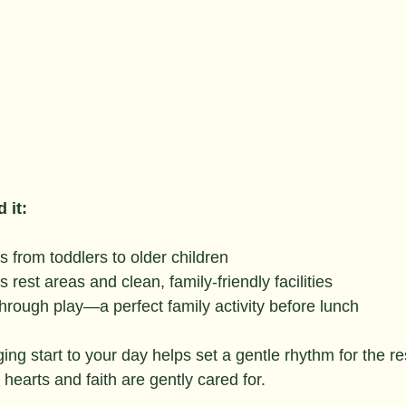
 it:
s from toddlers to older children
rest areas and clean, family-friendly facilities
through play—a perfect family activity before lunch
ing start to your day helps set a gentle rhythm for the re
earts and faith are gently cared for.