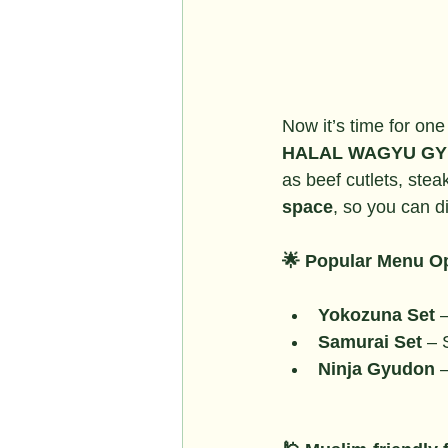
Now it’s time for one
HALAL WAGYU GY
as beef cutlets, stea
space
, so you can d
🌟 Popular Menu Op
Yokozuna Set
 
Samurai Set
 – 
Ninja Gyudon
 