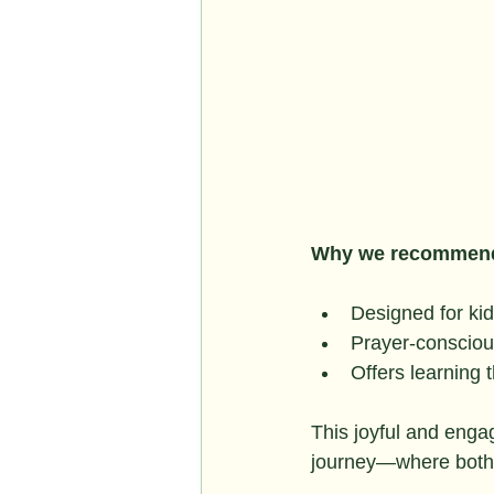
Why we recommend
Designed for kid
Prayer-conscious 
Offers learning 
This joyful and engag
journey—where both h