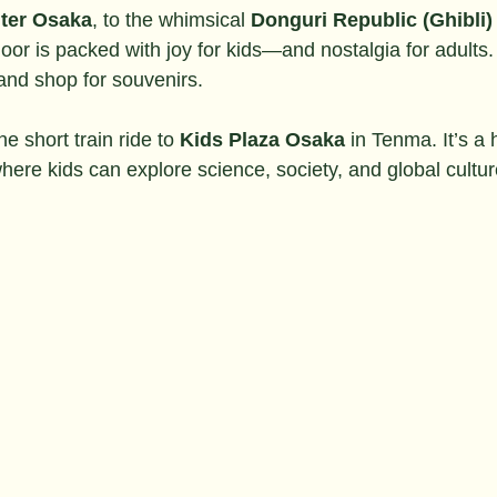
ter Osaka
, to the whimsical 
Donguri Republic (Ghibli)
 floor is packed with joy for kids—and nostalgia for adults. 
and shop for souvenirs.
ne short train ride to 
Kids Plaza Osaka
 in Tenma. It’s a
ere kids can explore science, society, and global cultur