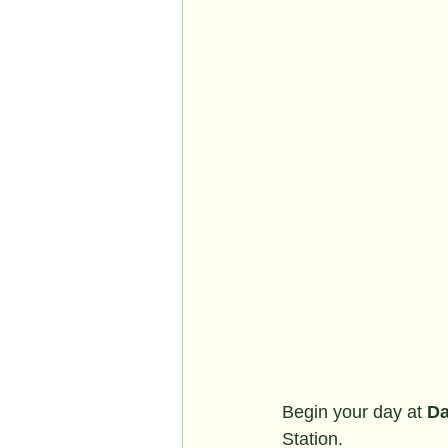
Begin your day at 
Da
Station.