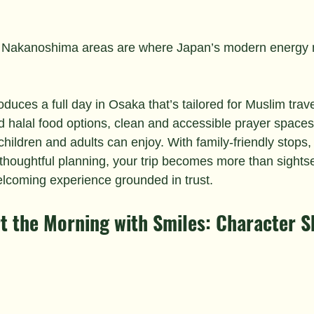
Nakanoshima areas are where Japan’s modern energy m
roduces a full day in Osaka that’s tailored for Muslim tra
ed halal food options, clean and accessible prayer spaces
 children and adults can enjoy. With family-friendly stops,
d thoughtful planning, your trip becomes more than sights
coming experience grounded in trust.
art the Morning with Smiles: Character 