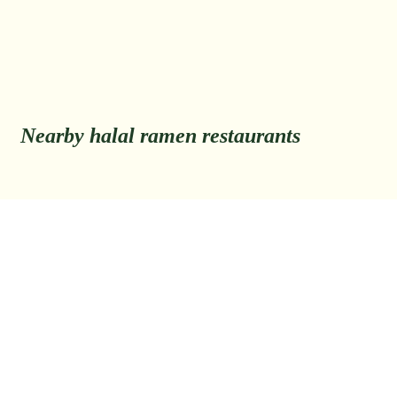
Nearby halal ramen restaurants
Back