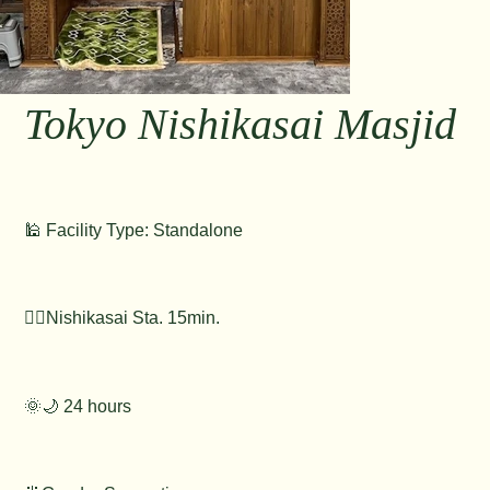
Tokyo Nishikasai Masjid
🕌 Facility Type: Standalone
🚶‍♂️Nishikasai Sta. 15min.
🌞🌙 24 hours