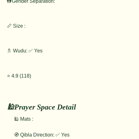
🚻Gender Separation:
📏 Size :
🚿 Wudu: ✅ Yes
⭐️ 4.9 (118)
🕌Prayer Space Detail
🕌 Mats :
🧭 Qibla Direction: ✅ Yes