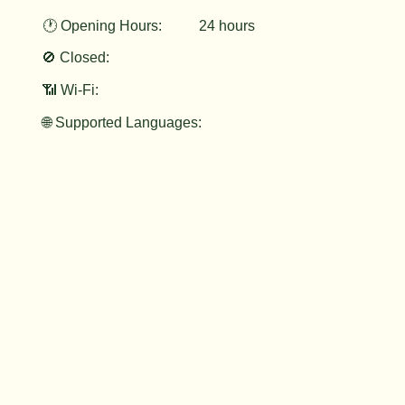
🕐 Opening Hours:
24 hours
🚫 Closed:
📶 Wi-Fi:
🌐 Supported Languages: