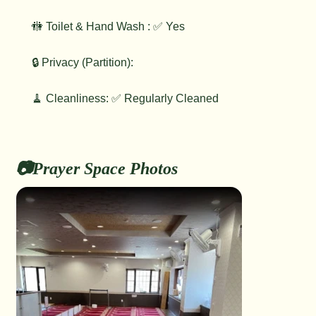
🚻 Toilet & Hand Wash : ✅ Yes
🔒 Privacy (Partition):
🧹 Cleanliness: ✅ Regularly Cleaned
📷Prayer Space Photos