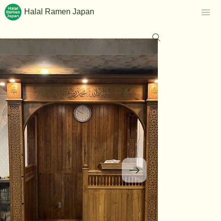
Halal Ramen Japan