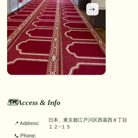
🗺️Access & Info
日本、東京都江戸川区西葛西８丁目
📍 Address:
１２−１５
📞 Phone: