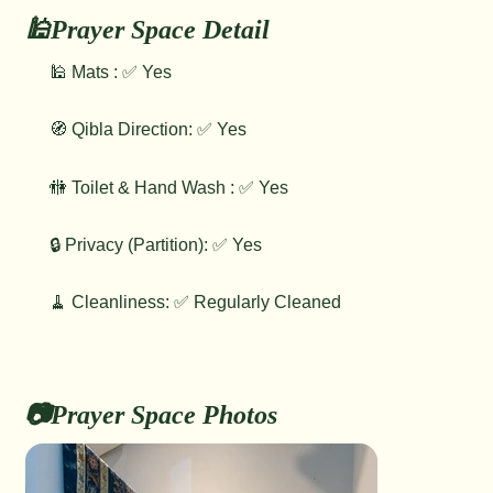
🕌Prayer Space Detail
🕌 Mats : ✅ Yes
🧭 Qibla Direction: ✅ Yes
🚻 Toilet & Hand Wash : ✅ Yes
🔒 Privacy (Partition): ✅ Yes
🧹 Cleanliness: ✅ Regularly Cleaned
📷Prayer Space Photos