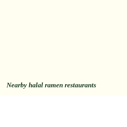
Nearby halal ramen restaurants