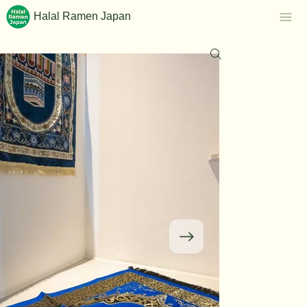
Halal Ramen Japan