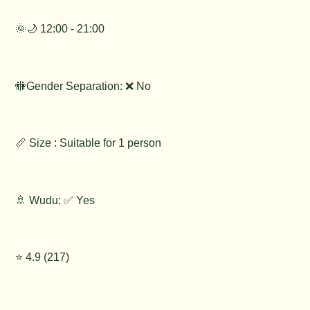
🌞🌙 12:00 - 21:00
🚻Gender Separation: ❌ No
📏 Size : Suitable for 1 person
🚿 Wudu: ✅ Yes
⭐️ 4.9 (217)