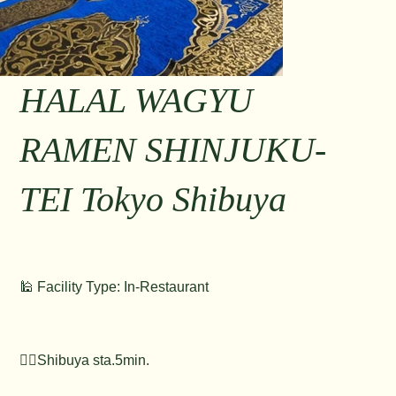
HALAL WAGYU
RAMEN SHINJUKU-
TEI Tokyo Shibuya
🕌 Facility Type: In-Restaurant
🚶‍♂️Shibuya sta.5min.