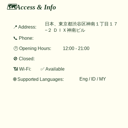
🗺️Access & Info
日本、東京都渋谷区神南１丁目１７
📍 Address:
−２ ＤＩＸ神南ビル
📞 Phone:
🕐 Opening Hours:
12:00 - 21:00
🚫 Closed:
📶 Wi-Fi:
✅ Available
Eng / ID / MY
🌐 Supported Languages: