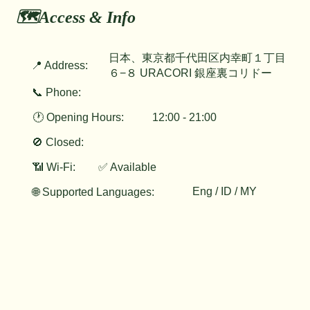
🗺️Access & Info
日本、東京都千代田区内幸町１丁目
📍 Address:
６−８ URACORI 銀座裏コリドー
📞 Phone:
🕐 Opening Hours:
12:00 - 21:00
🚫 Closed:
📶 Wi-Fi:
✅ Available
Eng / ID / MY
🌐 Supported Languages: