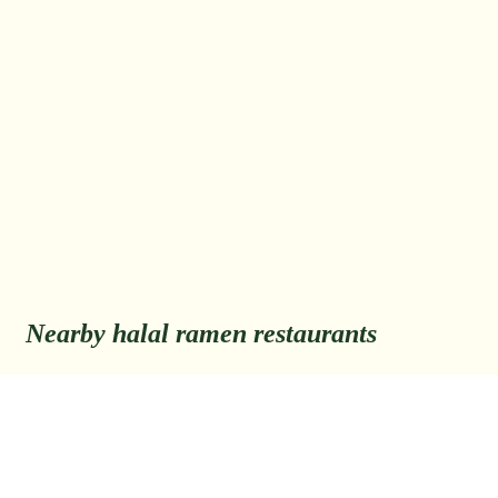
Nearby halal ramen restaurants