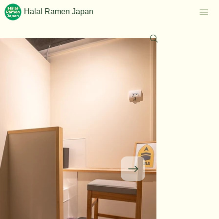
Halal Ramen Japan