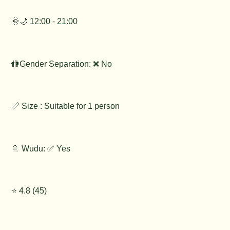
🌞🌙 12:00 - 21:00
🚻Gender Separation: ❌ No
📏 Size : Suitable for 1 person
🚿 Wudu: ✅ Yes
⭐️ 4.8 (45)