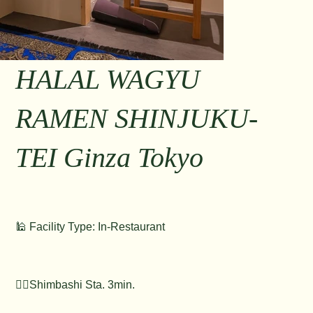
HALAL WAGYU
RAMEN SHINJUKU-
TEI Ginza Tokyo
🕌 Facility Type: In-Restaurant
🚶‍♂️Shimbashi Sta. 3min.