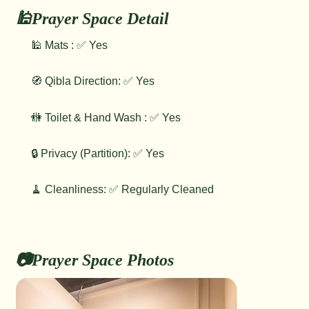
🕌Prayer Space Detail
🕌 Mats : ✅ Yes
🧭 Qibla Direction: ✅ Yes
🚻 Toilet & Hand Wash : ✅ Yes
🔒 Privacy (Partition): ✅ Yes
🧹 Cleanliness: ✅ Regularly Cleaned
📷Prayer Space Photos