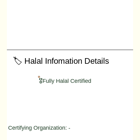
🏷️ Halal Infomation Details
🎖️Fully Halal Certified
Certifying Organization: -