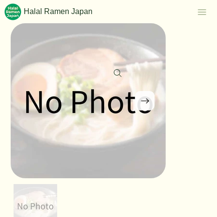
Halal Ramen Japan