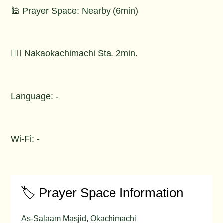
🕌 Prayer Space: Nearby (6min)
🚶‍♂️ Nakaokachimachi Sta. 2min.
Language: -
Wi-Fi: -
🏷️ Prayer Space Information
As-Salaam Masjid, Okachimachi