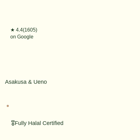
★ 4.4(1605)
on Google
Asakusa & Ueno
🎖️Fully Halal Certified