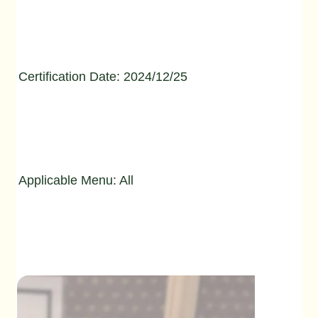
Certification Date: 2024/12/25
Applicable Menu: All