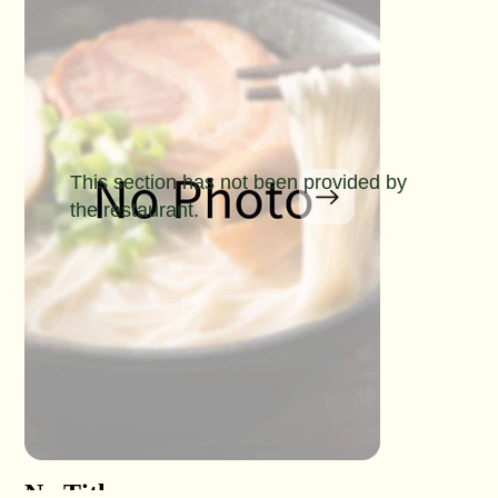
This section has not been provided by
the restaurant.
No Title
No Titl