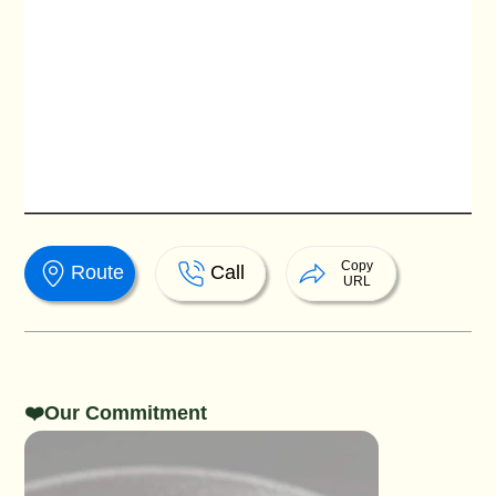
Copy
Route
Call
URL
❤️Our Commitment