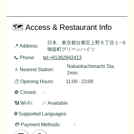
🗺️ Access & Restaurant Info
日本、東京都台東区上野６丁目１−６
📍 Address:
御徒町グリーンハイツ
📞 Phone:
tel:+81362842413
Nakaokachimachi Sta.
🚶 Nearest Station:
2min.
🕐 Opening Hours:
11:00 - 23:00
🚫 Closed:
-
📶 Wi-Fi:
✅ Available
🌐 Supported Languages:
💳 Payment Methods:
-