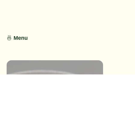
No Detail
No Detail
🍜
Menu