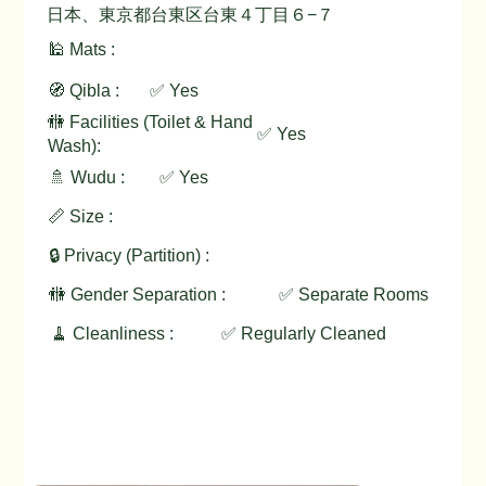
日本、東京都台東区台東４丁目６−７
🕌 Mats :
🧭 Qibla :
✅ Yes
🚻 Facilities (Toilet & Hand
✅ Yes
Wash):
🚿 Wudu :
✅ Yes
📏 Size :
🔒 Privacy (Partition) :
🚻 Gender Separation :
✅ Separate Rooms
🧹 Cleanliness :
✅ Regularly Cleaned