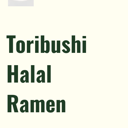
Toribushi
Halal
Ramen