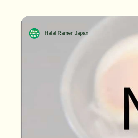
Halal Ramen Japan