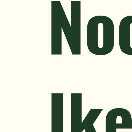
No
Ik