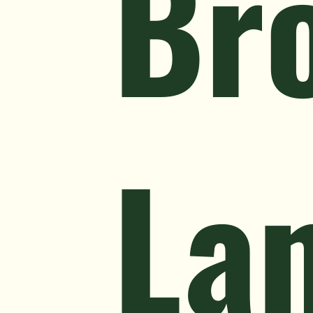
Br
La