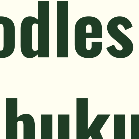
odles
ebuk