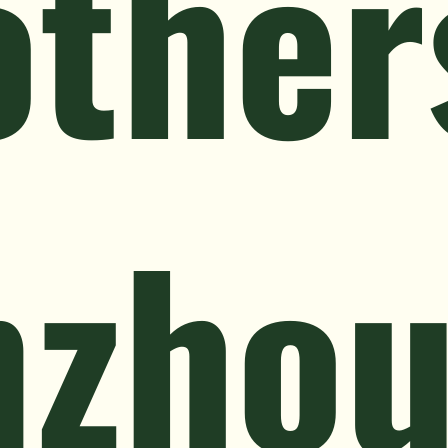
other
nzho