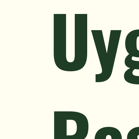
Uy
Re