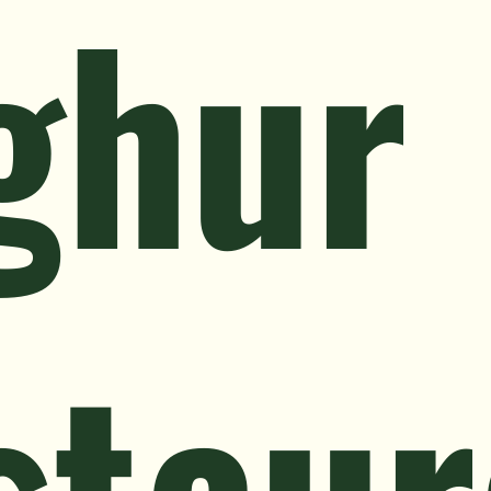
ghur
staur