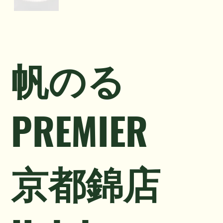
帆のる
PREMIER
京都錦店