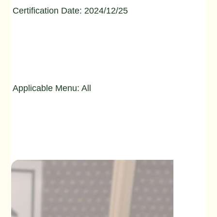
Certification Date: 2024/12/25
Applicable Menu: All