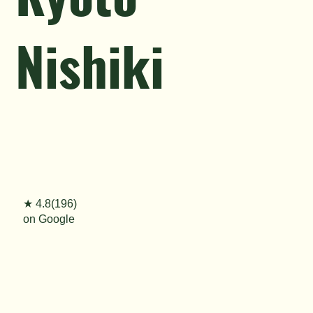
Nishiki
★ 4.8(196)
on Google