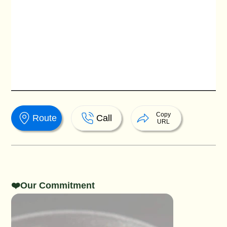
Copy
Route
Call
URL
❤️Our Commitment