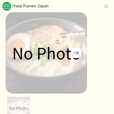
Halal Ramen Japan