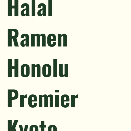
Halal
Ramen
Honolu
Premier
Kyoto