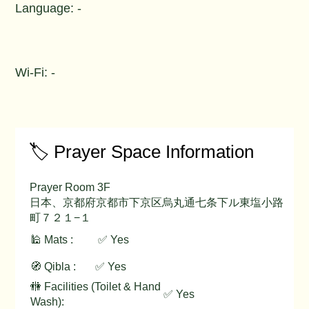
Language: -
Wi-Fi: -
🏷️ Prayer Space Information
Prayer Room 3F
日本、京都府京都市下京区烏丸通七条下ル東塩小路
町７２１−１
🕌 Mats :
✅ Yes
🧭 Qibla :
✅ Yes
🚻 Facilities (Toilet & Hand
✅ Yes
Wash):