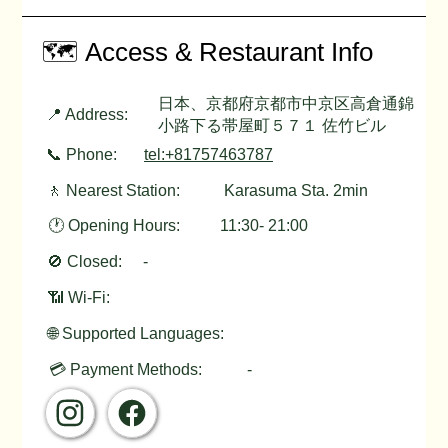
🗺️ Access & Restaurant Info
日本、京都府京都市中京区高倉通錦
📍 Address:
小路下る帯屋町５７１ 佐竹ビル
📞 Phone:
tel:+81757463787
🚶 Nearest Station:
Karasuma Sta. 2min
🕐 Opening Hours:
11:30- 21:00
🚫 Closed:
-
📶 Wi-Fi:
🌐 Supported Languages:
💳 Payment Methods:
-