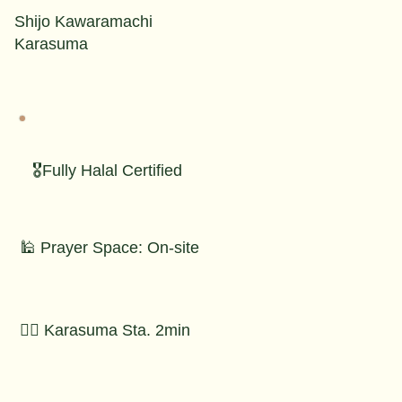
Shijo Kawaramachi
Karasuma
🎖️Fully Halal Certified
🕌 Prayer Space: On-site
🚶‍♂️ Karasuma Sta. 2min