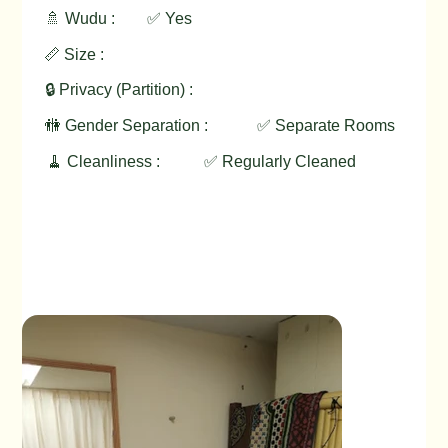
🚿 Wudu :
✅ Yes
📏 Size :
🔒 Privacy (Partition) :
🚻 Gender Separation :
✅ Separate Rooms
🧹 Cleanliness :
✅ Regularly Cleaned