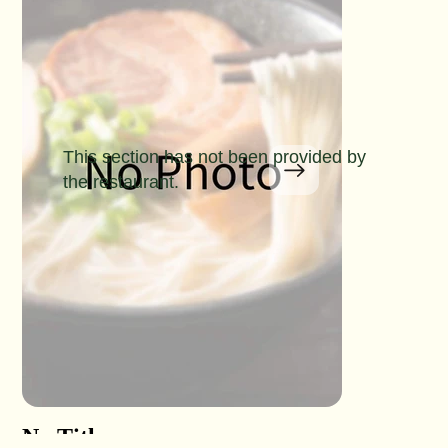
This section has not been provided by
the restaurant.
No Title
No Titl