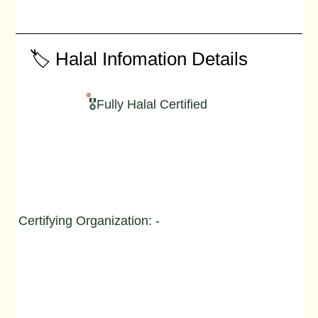
🏷️ Halal Infomation Details
🎖️Fully Halal Certified
Certifying Organization: -