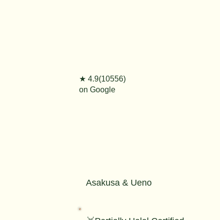
★ 4.9(10556)
on Google
Asakusa & Ueno