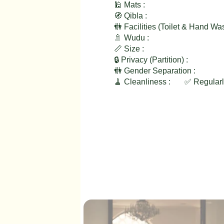
🕌 Mats :
🧭 Qibla :
🚻 Facilities (Toilet & Hand Wa
🚿 Wudu :
📏 Size :
🔒 Privacy (Partition) :
🚻 Gender Separation :
🧹 Cleanliness :
✅ Regular