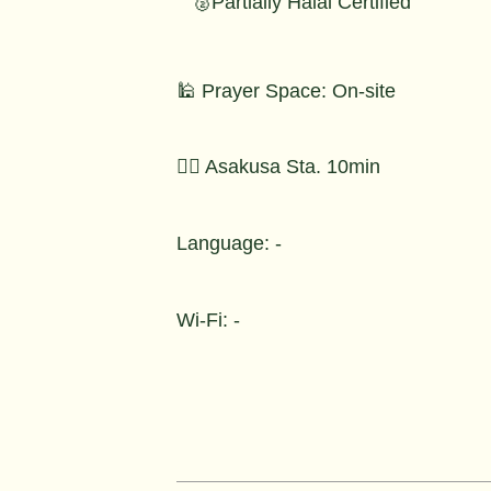
🥈Partially Halal Certified
🕌 Prayer Space: On-site
🚶‍♂️ Asakusa Sta. 10min
Language: -
Wi-Fi: -