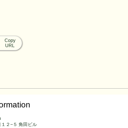
Copy
URL
formation
a
１２−５ 角田ビル