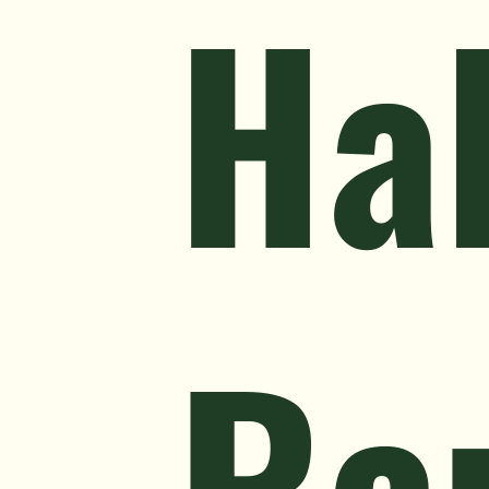
Hal
Ra