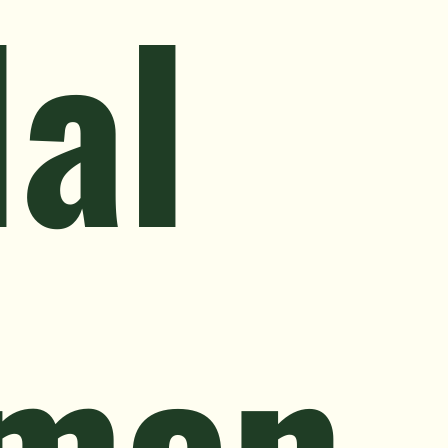
al
men