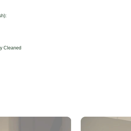
sh):
ly Cleaned