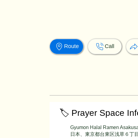
Route
Call
🏷️ Prayer Space In
Gyumon Halal Ramen Asakus
日本、東京都台東区浅草６丁目