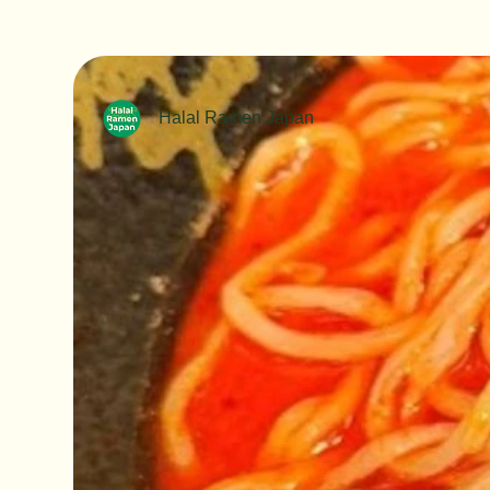
Halal Ramen Japan