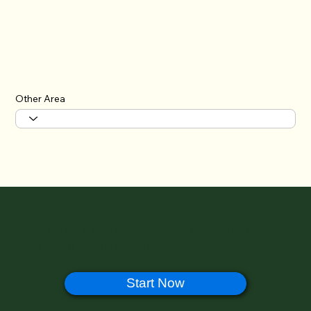
Other Area
🔊 Help Us Improve Halal Ramen Japan –
Take Our 1-Minute Survey!
Start Now