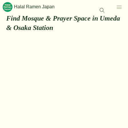
Halal Ramen Japan
Find Mosque & Prayer Space in Umeda
& Osaka Station