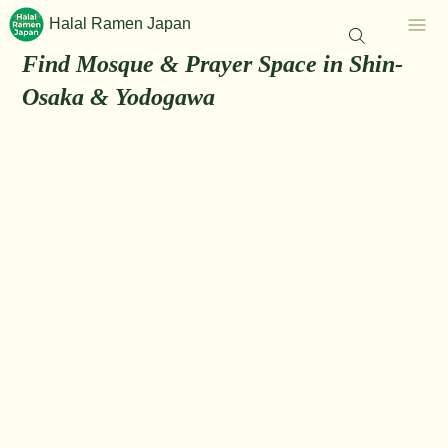
Halal Ramen Japan
Find Mosque & Prayer Space in Shin-
Osaka & Yodogawa