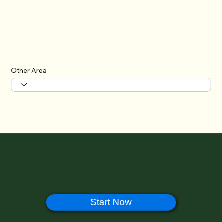
Other Area
🔊 Help Us Improve Halal Ramen Japan –
Take Our 1-Minute Survey!
Start Now