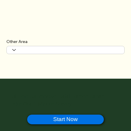
Other Area
🔊 Help Us Improve Halal Ramen Japan –
Take Our 1-Minute Survey!
Start Now