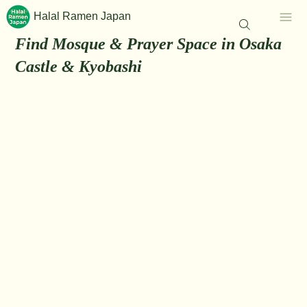
Halal Ramen Japan
Find Mosque & Prayer Space in Osaka
Castle & Kyobashi