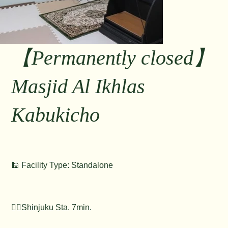
【Permanently closed】
Masjid Al Ikhlas
Kabukicho
🕌 Facility Type: Standalone
🚶‍♂️Shinjuku Sta. 7min.