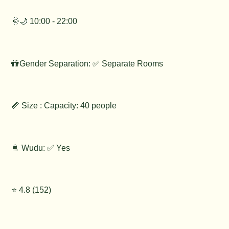
🌞🌙 10:00 - 22:00
🚻Gender Separation: ✅ Separate Rooms
📏 Size : Capacity: 40 people
🚿 Wudu: ✅ Yes
⭐️ 4.8 (152)