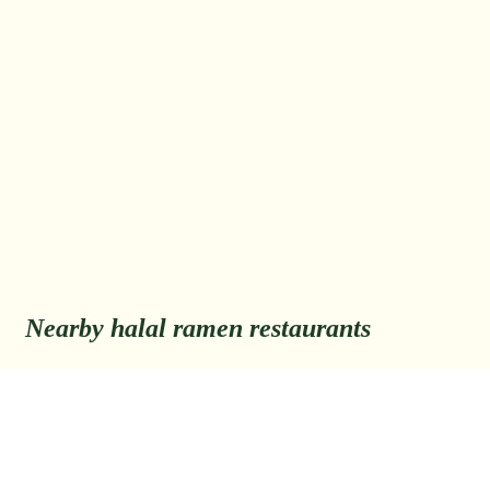
Nearby halal ramen restaurants