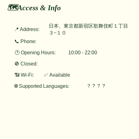
🗺️Access & Info
日本、東京都新宿区歌舞伎町１丁目
📍 Address:
３−１０
📞 Phone:
🕐 Opening Hours:
10:00 - 22:00
🚫 Closed:
📶 Wi-Fi:
✅ Available
？？？？
🌐 Supported Languages: