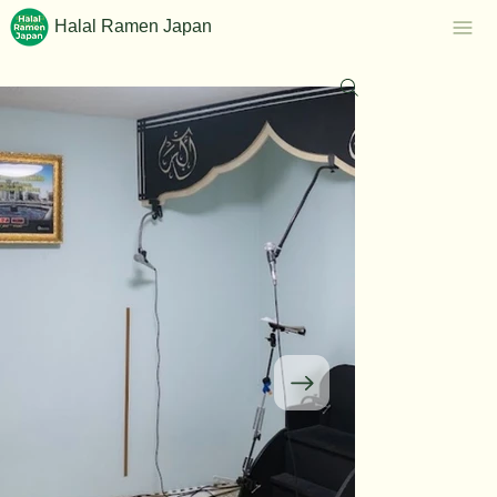
Halal Ramen Japan