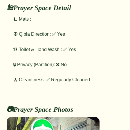
🕌Prayer Space Detail
🕌 Mats :
🧭 Qibla Direction: ✅ Yes
🚻 Toilet & Hand Wash : ✅ Yes
🔒 Privacy (Partition): ❌ No
🧹 Cleanliness: ✅ Regularly Cleaned
📷Prayer Space Photos