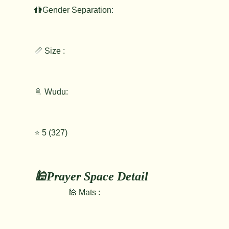
🚻Gender Separation:
📏 Size :
🚿 Wudu:
⭐️ 5 (327)
🕌Prayer Space Detail
🕌 Mats :