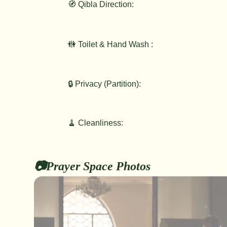
🧭 Qibla Direction:
🚻 Toilet & Hand Wash :
🔒 Privacy (Partition):
🧹 Cleanliness:
📷Prayer Space Photos