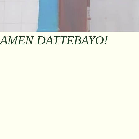
RAMEN DATTEBAYO!