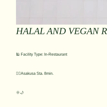
HALAL AND VEGAN 
🕌 Facility Type: In-Restaurant
🚶‍♂️Asakusa Sta. 8min.
🌞🌙