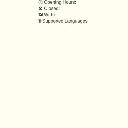
🕐 Opening Hours:
🚫 Closed:
📶 Wi-Fi:
🌐 Supported Languages: