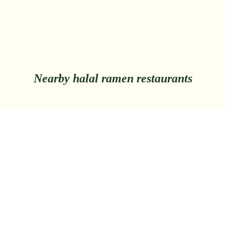
Nearby halal ramen restaurants