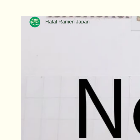
Halal Ramen Japan