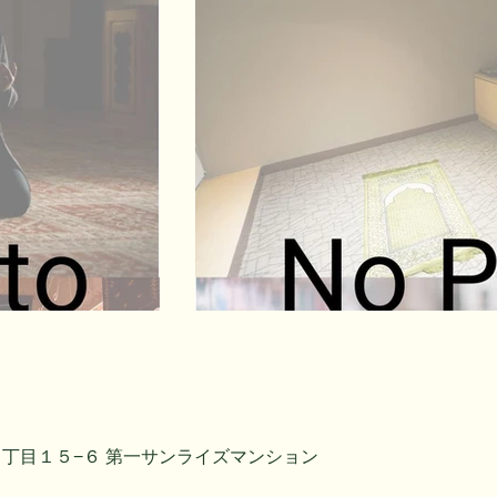
丁目１５−６ 第一サンライズマンション