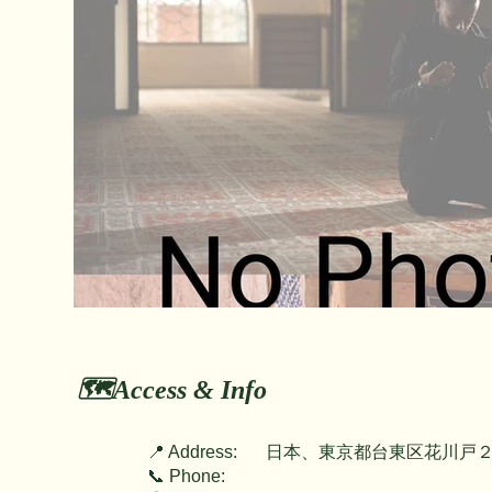
🗺️Access & Info
📍 Address:
日本、東京都台東区花川戸２
📞 Phone: