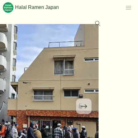
Halal Ramen Japan