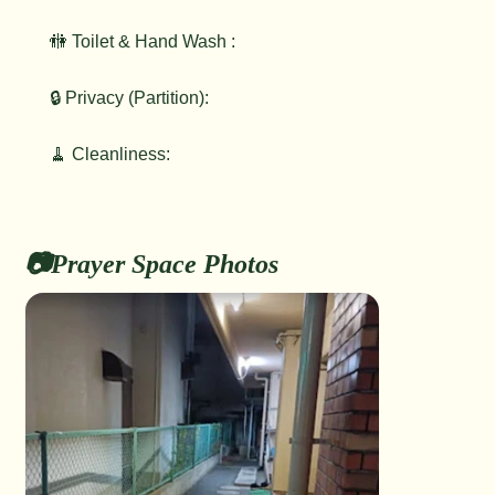
🚻 Toilet & Hand Wash :
🔒 Privacy (Partition):
🧹 Cleanliness:
📷Prayer Space Photos