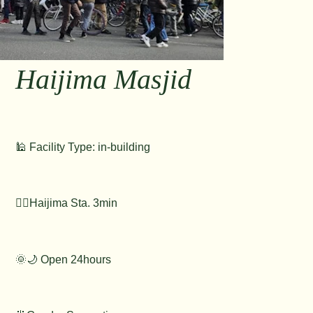
Haijima Masjid
🕌 Facility Type: in-building
🚶‍♂️Haijima Sta. 3min
🌞🌙 Open 24hours