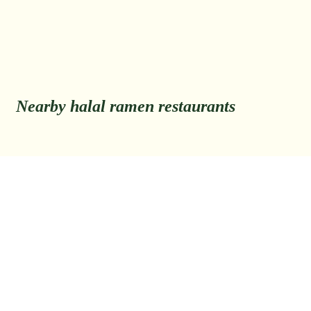
Nearby halal ramen restaurants
Back