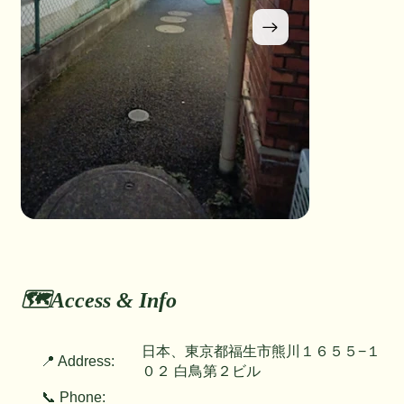
🗺️Access & Info
日本、東京都福生市熊川１６５５−１
📍 Address:
０２ 白鳥第２ビル
📞 Phone: