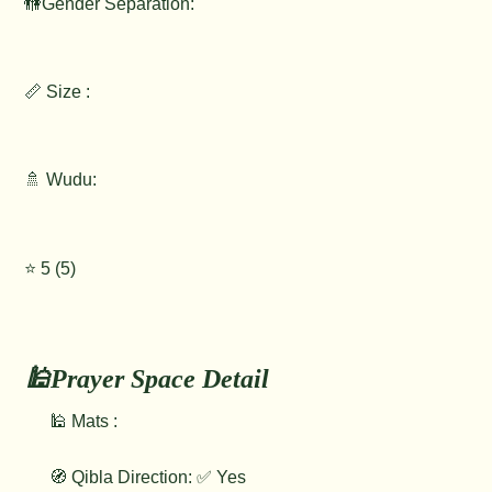
🚻Gender Separation:
📏 Size :
🚿 Wudu:
⭐️ 5 (5)
🕌Prayer Space Detail
🕌 Mats :
🧭 Qibla Direction: ✅ Yes