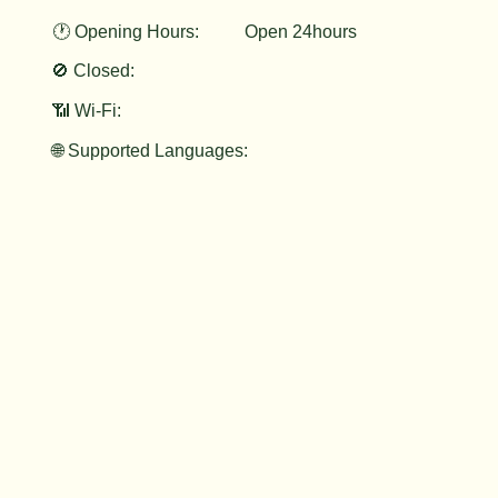
🕐 Opening Hours:
Open 24hours
🚫 Closed:
📶 Wi-Fi:
🌐 Supported Languages: