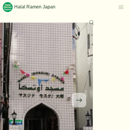
Halal Ramen Japan