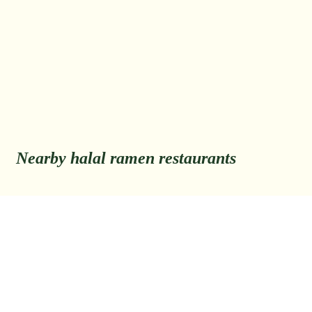
Nearby halal ramen restaurants