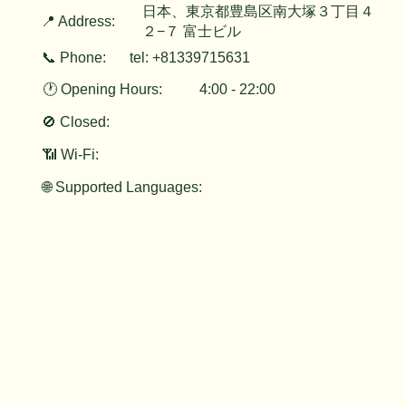
日本、東京都豊島区南大塚３丁目４
📍 Address:
２−７ 富士ビル
📞 Phone:
tel: +81339715631
🕐 Opening Hours:
4:00 - 22:00
🚫 Closed:
📶 Wi-Fi:
🌐 Supported Languages: