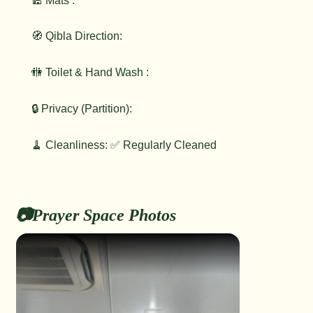
🕌 Mats :
🧭 Qibla Direction:
🚻 Toilet & Hand Wash :
🔒 Privacy (Partition):
🧹 Cleanliness: ✅ Regularly Cleaned
📷Prayer Space Photos