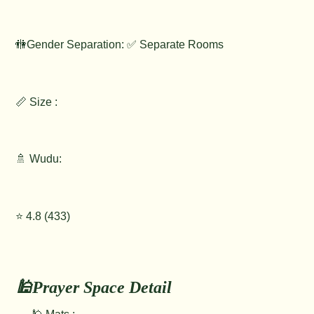
🚻Gender Separation: ✅ Separate Rooms
📏 Size :
🚿 Wudu:
⭐️ 4.8 (433)
🕌Prayer Space Detail