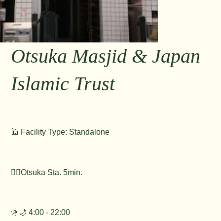
Otsuka Masjid & Japan
Islamic Trust
🕌 Facility Type: Standalone
🚶‍♂️Otsuka Sta. 5min.
🌞🌙 4:00 - 22:00