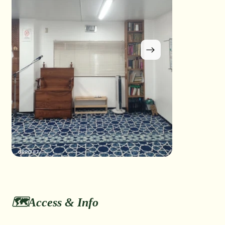
🗺️Access & Info