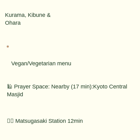
Kurama, Kibune &
Ohara
Vegan/Vegetarian menu
🕌 Prayer Space: Nearby (17 min):Kyoto Central
Masjid
🚶‍♂️ Matsugasaki Station 12min