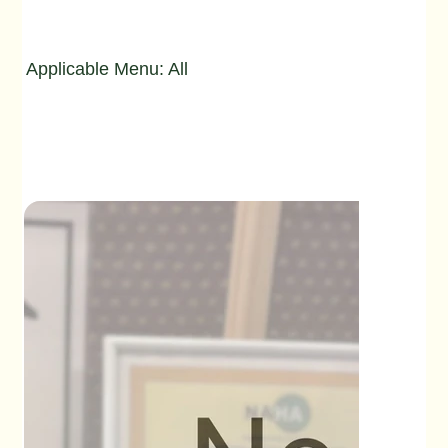
Applicable Menu: All