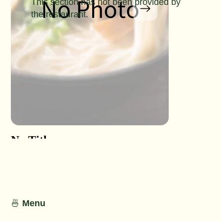
This section has not been provided by
the restaurant.
No Title
No Titl
No Detail
No Detail
🍜
Menu