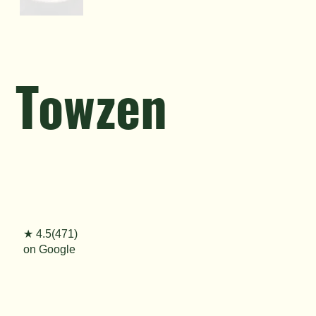
Towzen
★ 4.5(471)
on Google