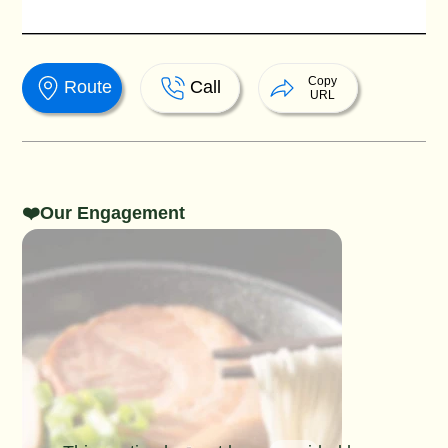
Copy
Route
Call
URL
❤️Our Engagement