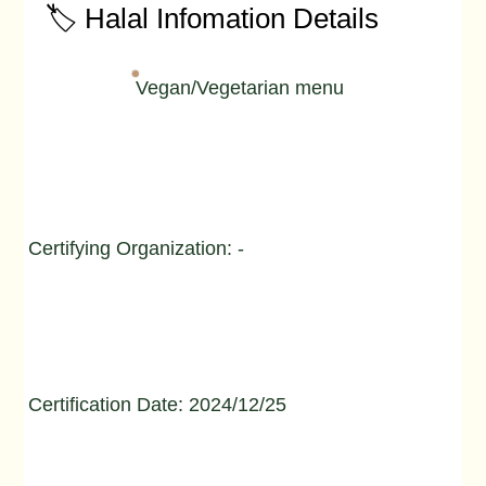
🏷️ Halal Infomation Details
Vegan/Vegetarian menu
Certifying Organization: -
Certification Date: 2024/12/25