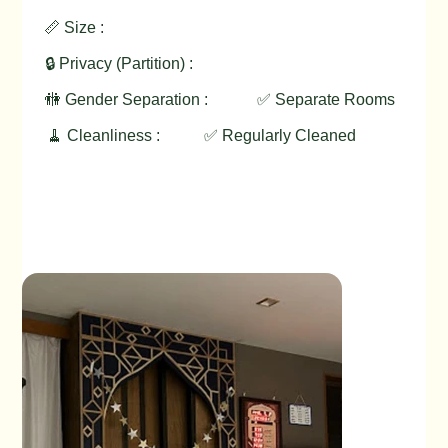
📏 Size :
🔒 Privacy (Partition) :
🚻 Gender Separation :
✅ Separate Rooms
🧹 Cleanliness :
✅ Regularly Cleaned