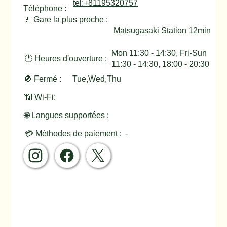
tel:+81195320757
Téléphone :
🚶 Gare la plus proche :
Matsugasaki Station 12min
Mon 11:30 - 14:30, Fri-Sun
🕐 Heures d'ouverture :
11:30 - 14:30, 18:00 - 20:30
🚫 Fermé :
Tue,Wed,Thu
📶 Wi-Fi:
🌐 Langues supportées :
💳 Méthodes de paiement :
-