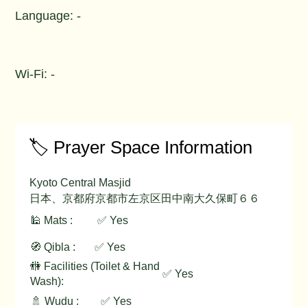
Language: -
Wi-Fi: -
🏷️ Prayer Space Information
Kyoto Central Masjid
日本、京都府京都市左京区田中南大久保町６６
🕌 Mats :
✅ Yes
🧭 Qibla :
✅ Yes
🚻 Facilities (Toilet & Hand
✅ Yes
Wash):
🚿 Wudu :
✅ Yes