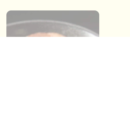
This section has not been provided by
the restaurant.