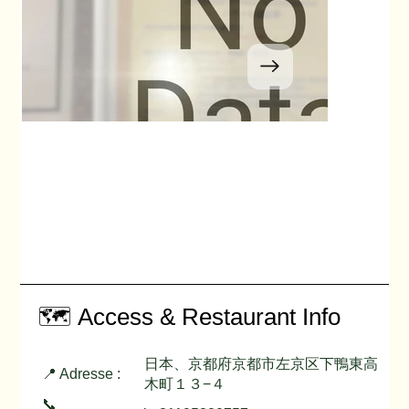
🗺️ Access & Restaurant Info
日本、京都府京都市左京区下鴨東高
📍 Adresse :
木町１３−４
📞