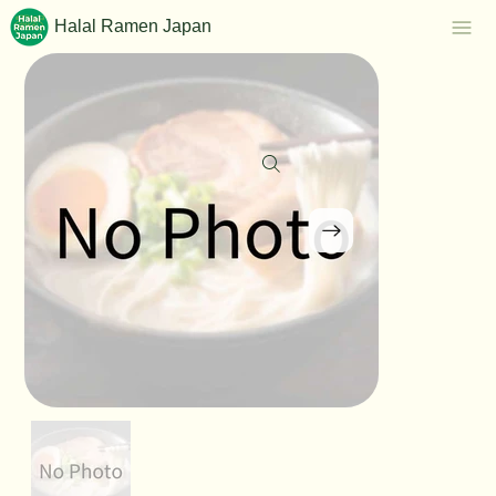
Halal Ramen Japan