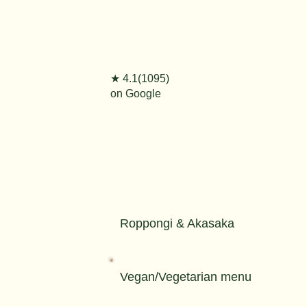
★ 4.1(1095)
on Google
Roppongi & Akasaka
Vegan/Vegetarian menu