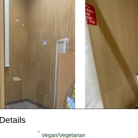
Details
Vegan/Vegetarian