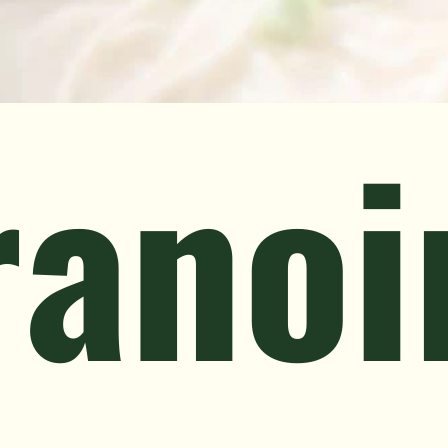
ranoi