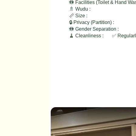
🚻 Facilities (Toilet & Hand Wa
🚿 Wudu :
📏 Size :
🔒 Privacy (Partition) :
🚻 Gender Separation :
🧹 Cleanliness :
✅ Regular