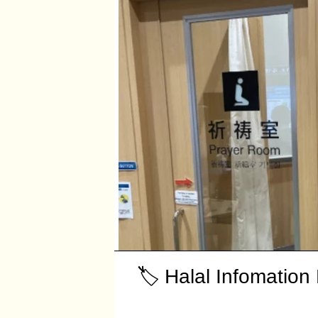
🏷️ Halal Infomation 