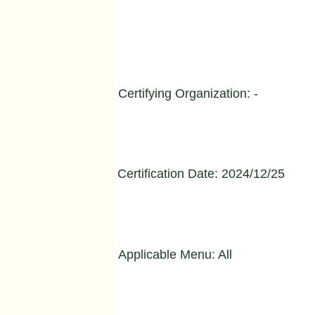
Certifying Organization: -
Certification Date: 2024/12/25
Applicable Menu: All