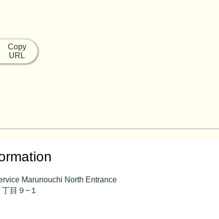
Copy
URL
formation
ervice Marunouchi North Entrance
丁目９−１