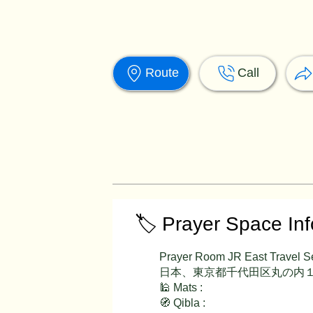
Route
Call
🏷️ Prayer Space In
Prayer Room JR East Travel S
日本、東京都千代田区丸の内１
🕌 Mats :
🧭 Qibla :