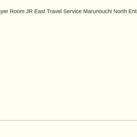
ayer Room JR East Travel Service Marunouchi North En