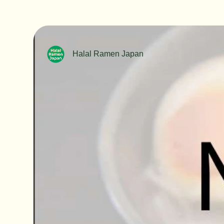
Halal Ramen Japan