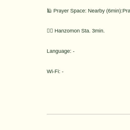
🕌 Prayer Space: Nearby (6min):Pr
🚶‍♂️ Hanzomon Sta. 3min.
Language: -
Wi-Fi: -