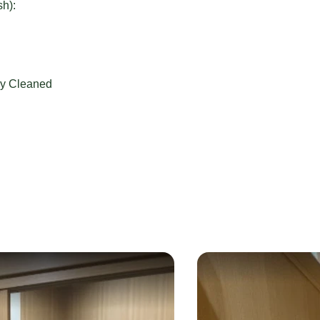
sh):
ly Cleaned