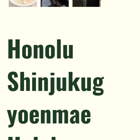
Honolu
Shinjukug
yoenmae