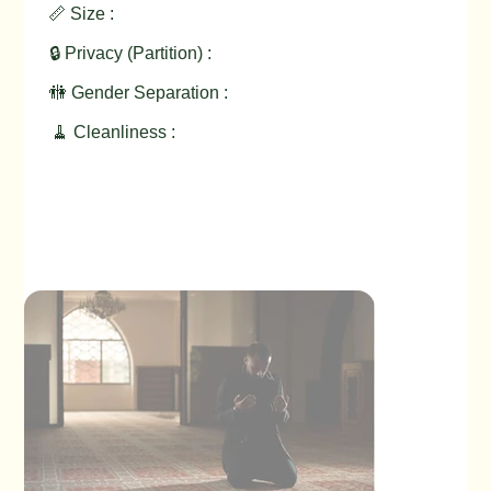
📏 Size :
🔒 Privacy (Partition) :
🚻 Gender Separation :
🧹 Cleanliness :