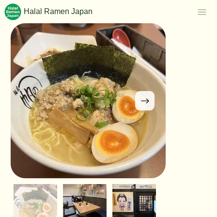
Halal Ramen Japan