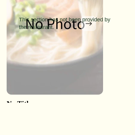
This section has not been provided by
the restaurant.
No Title
No Titl
No Detail
No Detail