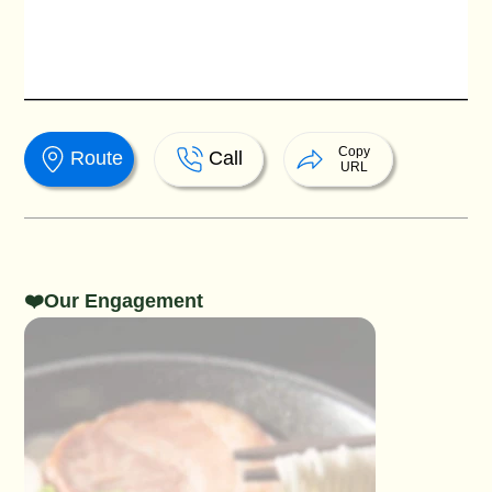
Copy
Route
Call
URL
❤️Our Engagement