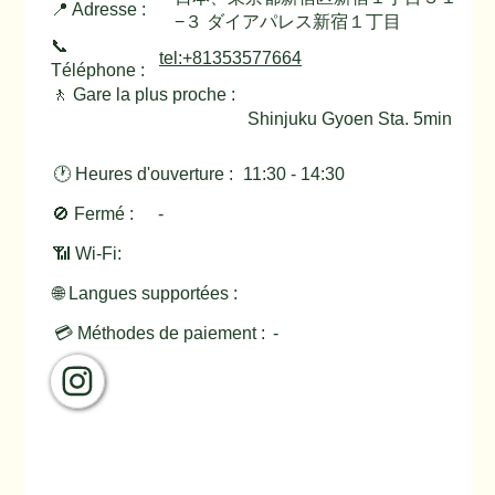
📍 Adresse :
−３ ダイアパレス新宿１丁目
📞
tel:+81353577664
Téléphone :
🚶 Gare la plus proche :
Shinjuku Gyoen Sta. 5min
🕐 Heures d'ouverture :
11:30 - 14:30
🚫 Fermé :
-
📶 Wi-Fi:
🌐 Langues supportées :
💳 Méthodes de paiement :
-