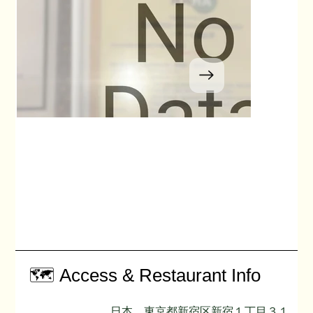
🗺️ Access & Restaurant Info
日本、東京都新宿区新宿１丁目３１