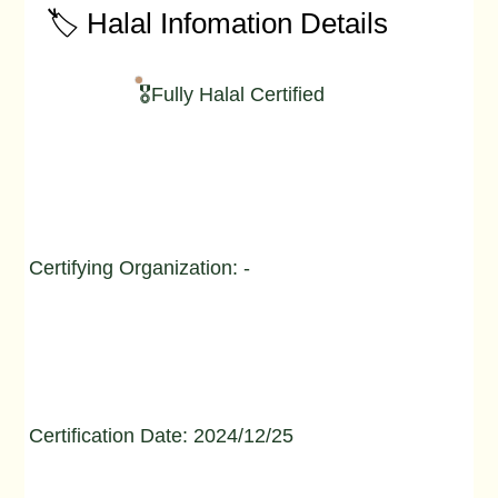
🏷️ Halal Infomation Details
🎖️Fully Halal Certified
Certifying Organization: -
Certification Date: 2024/12/25