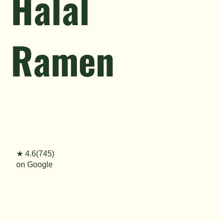
Halal
Ramen
★ 4.6(745)
on Google