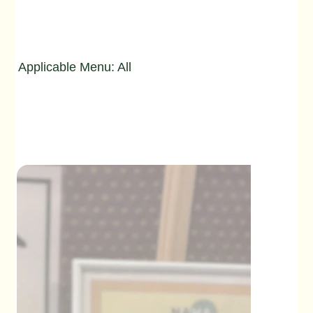
Applicable Menu: All