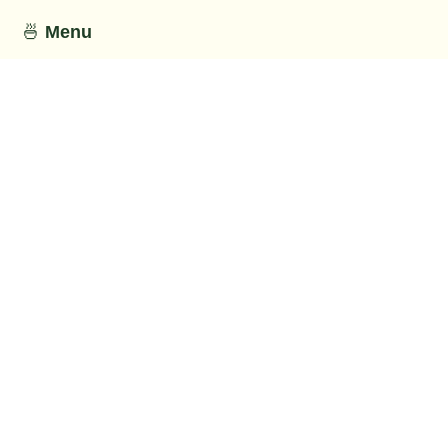
🍜
Menu
This section has not been provided by
the restaurant.