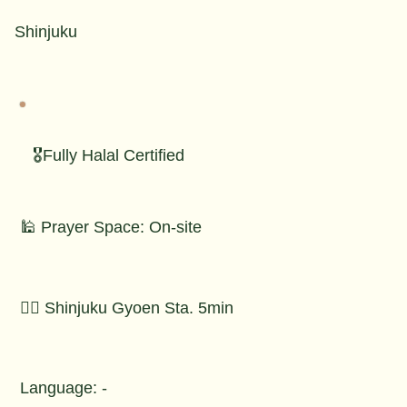
Shinjuku
🎖️Fully Halal Certified
🕌 Prayer Space: On-site
🚶‍♂️ Shinjuku Gyoen Sta. 5min
Language: -