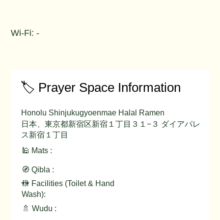
Wi-Fi: -
🏷️ Prayer Space Information
Honolu Shinjukugyoenmae Halal Ramen
日本、東京都新宿区新宿１丁目３１−３ ダイアパレ
ス新宿１丁目
🕌 Mats :
🧭 Qibla :
🚻 Facilities (Toilet & Hand
Wash):
🚿 Wudu :