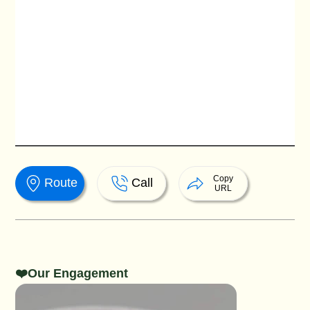
Copy
Route
Call
URL
❤️Our Engagement