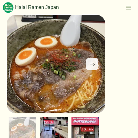
Halal Ramen Japan