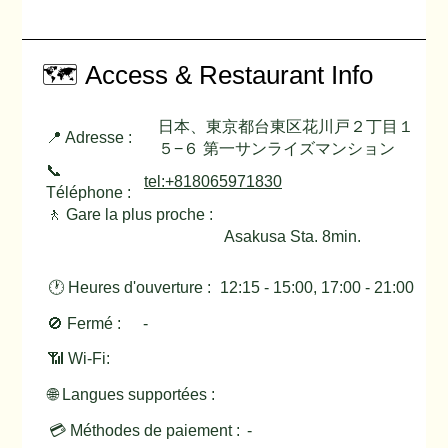
🗺️ Access & Restaurant Info
日本、東京都台東区花川戸２丁目１
📍 Adresse :
５−６ 第一サンライズマンション
📞
tel:+818065971830
Téléphone :
🚶 Gare la plus proche :
Asakusa Sta. 8min.
🕐 Heures d'ouverture :
12:15 - 15:00, 17:00 - 21:00
🚫 Fermé :
-
📶 Wi-Fi:
🌐 Langues supportées :
💳 Méthodes de paiement :
-