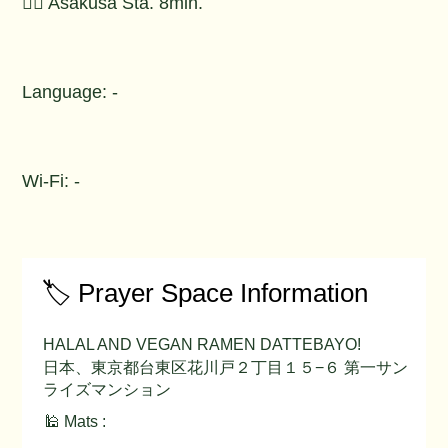
🚶‍♂️ Asakusa Sta. 8min.
Language: -
Wi-Fi: -
🏷️ Prayer Space Information
HALAL AND VEGAN RAMEN DATTEBAYO!
日本、東京都台東区花川戸２丁目１５−６ 第一サン
ライズマンション
🕌 Mats :