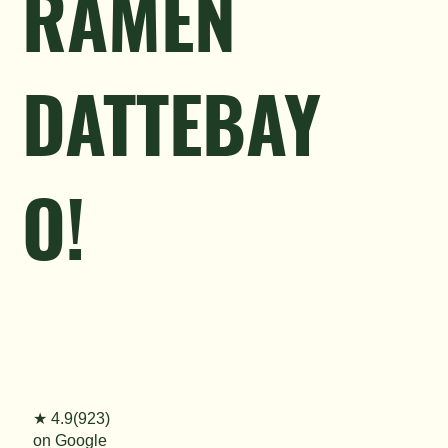
RAMEN
DATTEBAY
O!
★ 4.9(923)
on Google