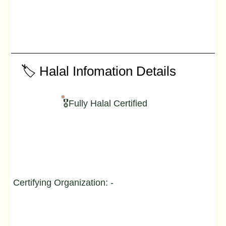
🏷️ Halal Infomation Details
🎖️Fully Halal Certified
Certifying Organization: -