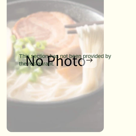
This section has not been provided by
the restaurant.