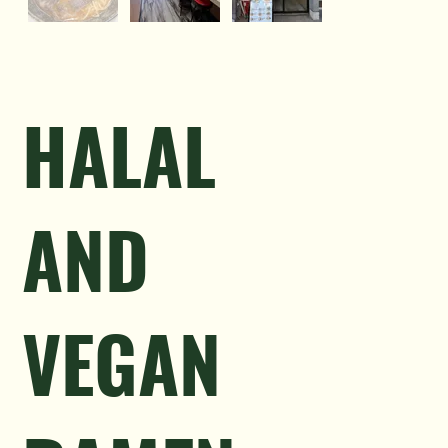
HALAL
AND
VEGAN