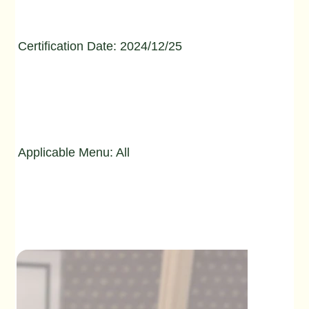
Certification Date: 2024/12/25
Applicable Menu: All