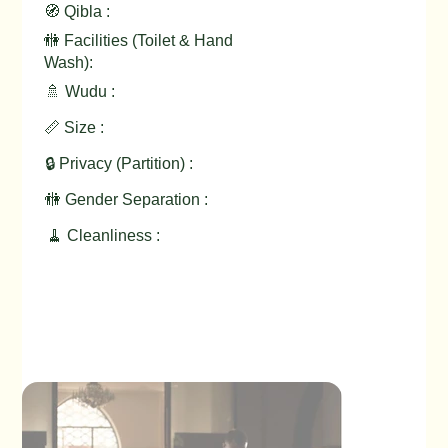
🧭 Qibla :
🚻 Facilities (Toilet & Hand
Wash):
🚿 Wudu :
📏 Size :
🔒 Privacy (Partition) :
🚻 Gender Separation :
🧹 Cleanliness :