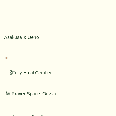
Asakusa & Ueno
🎖️Fully Halal Certified
🕌 Prayer Space: On-site