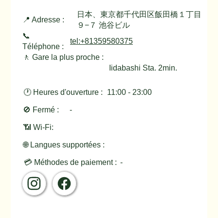
日本、東京都千代田区飯田橋１丁目
📍 Adresse :
９−７ 池谷ビル
📞
tel:+81359580375
Téléphone :
🚶 Gare la plus proche :
Iidabashi Sta. 2min.
🕐 Heures d'ouverture :
11:00 - 23:00
🚫 Fermé :
-
📶 Wi-Fi:
🌐 Langues supportées :
💳 Méthodes de paiement :
-