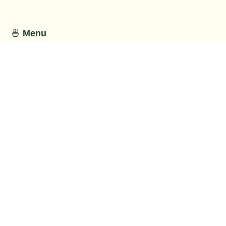
🍜
Menu
This section has not been provided by
the restaurant.