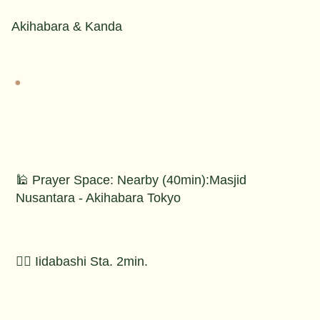
Akihabara & Kanda
🕌 Prayer Space: Nearby (40min):Masjid
Nusantara - Akihabara Tokyo
🚶‍♂️ Iidabashi Sta. 2min.