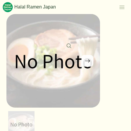
Halal Ramen Japan