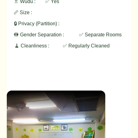
🚿 Wudu :
✅ Yes
📏 Size :
🔒 Privacy (Partition) :
🚻 Gender Separation :
✅ Separate Rooms
🧹 Cleanliness :
✅ Regularly Cleaned