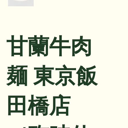
甘蘭牛肉
麺 東京飯
田橋店