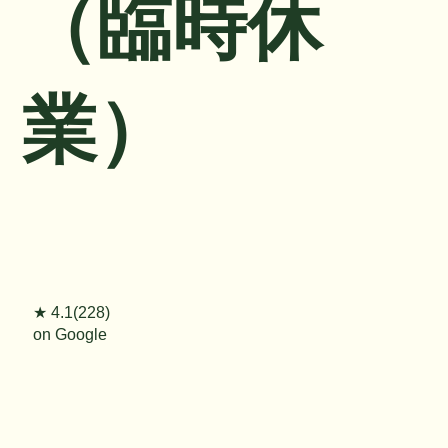
（臨時休
業）
★ 4.1(228)
on Google