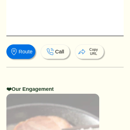
Copy
Route
Call
URL
❤️Our Engagement