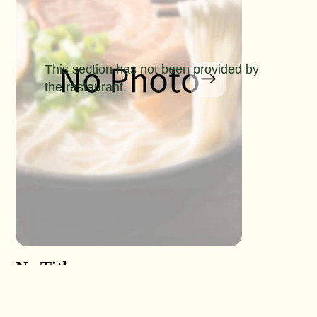
This section has not been provided by
the restaurant.
No Title
No Titl
No Detail
No Detail