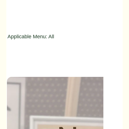
Applicable Menu: All