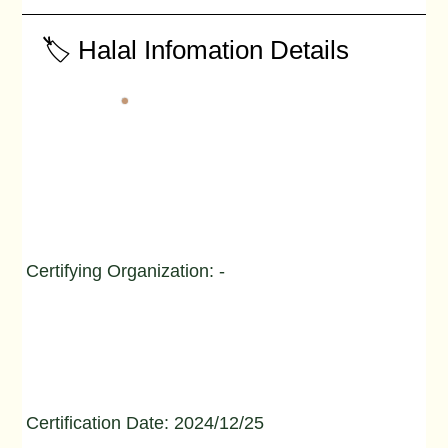
🏷️ Halal Infomation Details
Certifying Organization: -
Certification Date: 2024/12/25