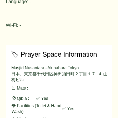
Language: -
Wi-Fi: -
🏷️ Prayer Space Information
Masjid Nusantara - Akihabara Tokyo
日本、東京都千代田区神田須田町２丁目１７−４ 山
梅ビル
🕌 Mats :
🧭 Qibla :
✅ Yes
🚻 Facilities (Toilet & Hand
✅ Yes
Wash):