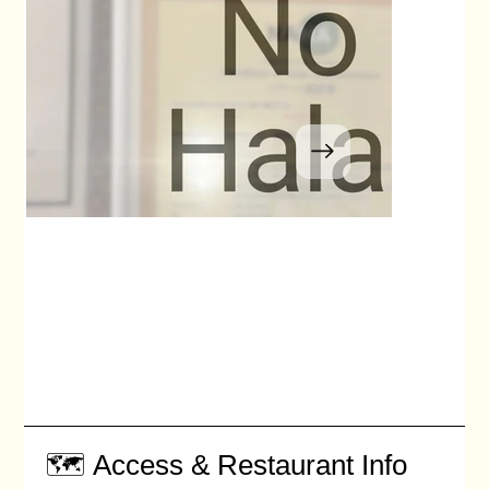
🗺️ Access & Restaurant Info