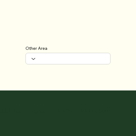
Other Area
Halal Ramen Japan – Take Our 1-Minute Survey!