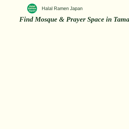
Halal Ramen Japan
Find Mosque & Prayer Space in Tama