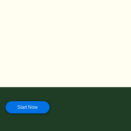
Start Now