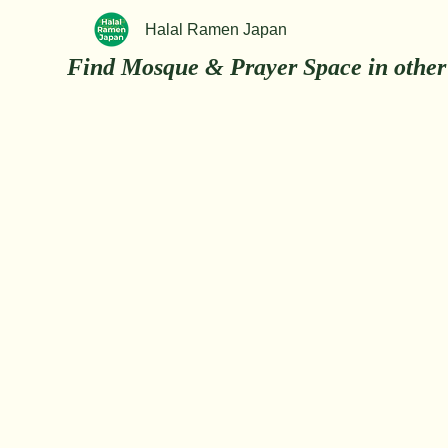
Halal Ramen Japan
Find Mosque & Prayer Space in other