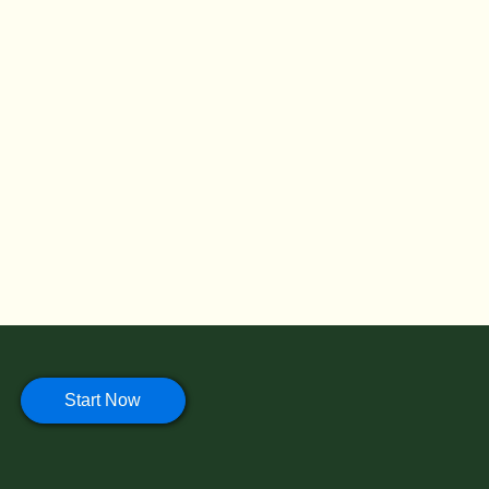
Start Now