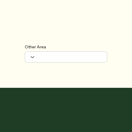
Other Area
Halal Ramen Japan – Take Our 1-Minute Survey!